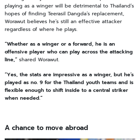
playing as a winger will be detrimental to Thailand’s
hopes of finding Teerasil Dangda’s replacement,
Worawut believes he’s still an effective attacker
regardless of where he plays.
“Whether as a winger or a forward, he is an
offensive player who can play across the attacking
line,”
shared Worawut.
“Yes, the stats are impressive as a winger, but he’s
played as no. 9 for the Thailand youth teams and is
flexible enough to shift inside to a central striker
when needed.”
A
chance to move abroad