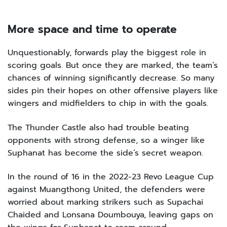
More space and time to operate
Unquestionably, forwards play the biggest role in
scoring goals. But once they are marked, the team’s
chances of winning significantly decrease. So many
sides pin their hopes on other offensive players like
wingers and midfielders to chip in with the goals.
The Thunder Castle also had trouble beating
opponents with strong defense, so a winger like
Suphanat has become the side’s secret weapon.
In the round of 16 in the 2022-23 Revo League Cup
against Muangthong United, the defenders were
worried about marking strikers such as Supachai
Chaided and Lonsana Doumbouya, leaving gaps on