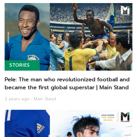
STORIES
Pele: The man who revolutionized football and
became the first global superstar | Main Stand
3 years ago • Main Stand