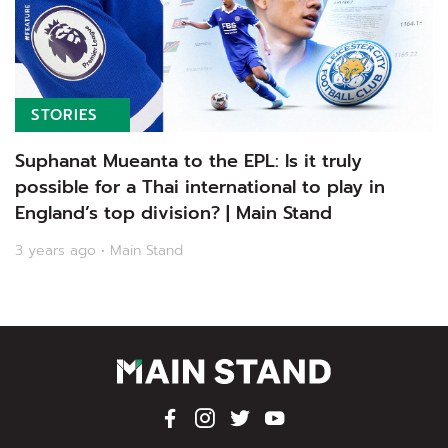
STORIES
Suphanat Mueanta to the EPL: Is it truly
possible for a Thai international to play in
England’s top division? | Main Stand
3 years ago • Main Stand