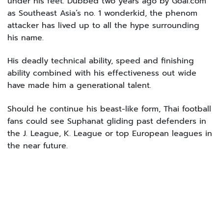
under his feet. Dubbed two years ago by Goal.com
as Southeast Asia’s no. 1 wonderkid, the phenom
attacker has lived up to all the hype surrounding
his name.
His deadly technical ability, speed and finishing
ability combined with his effectiveness out wide
have made him a generational talent.
Should he continue his beast-like form, Thai football
fans could see Suphanat gliding past defenders in
the J. League, K. League or top European leagues in
the near future.