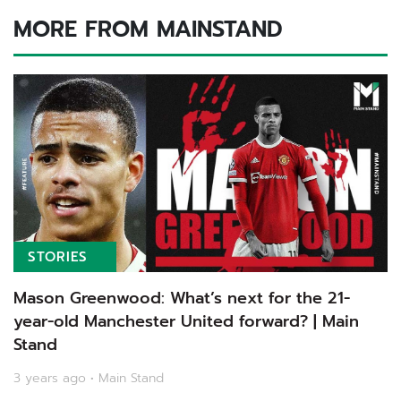
MORE FROM MAINSTAND
STORIES
Mason Greenwood: What’s next for the 21-
year-old Manchester United forward? | Main
Stand
3 years ago • Main Stand