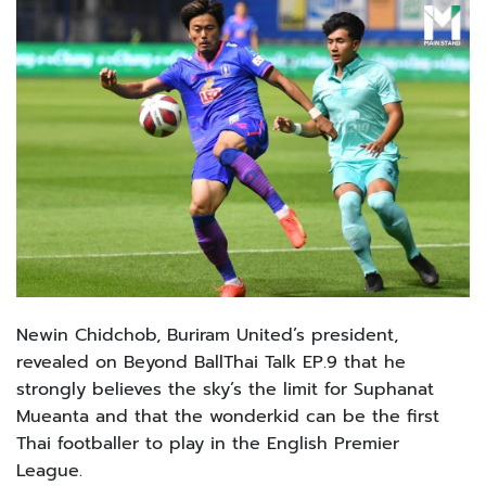
Newin Chidchob, Buriram United’s president,
revealed on Beyond BallThai Talk EP.9 that he
strongly believes the sky’s the limit for Suphanat
Mueanta and that the wonderkid can be the first
Thai footballer to play in the English Premier
League.