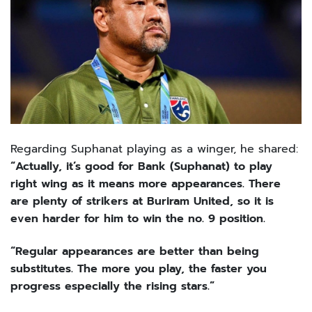
Regarding Suphanat playing as a winger, he shared:
“Actually, it’s good for Bank (Suphanat) to play
right wing as it means more appearances. There
are plenty of strikers at Buriram United, so it is
even harder for him to win the no. 9 position.
“Regular appearances are better than being
substitutes. The more you play, the faster you
progress especially the rising stars.”