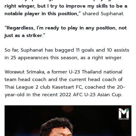
right winger, but I try to improve my skills to be a
notable player in this position,”
shared Suphanat.
“Regardless, I’m ready to play in any position, not
just as a striker.”
So far, Suphanat has bagged 11 goals and 10 assists
in 25 appearances this season, as a right winger.
Worawut Srimaka, a former U-23 Thailand national
team head coach and the current head coach of
Thai League 2 club Kasetsart FC, coached the 20-
year-old in the recent 2022 AFC U-23 Asian Cup.