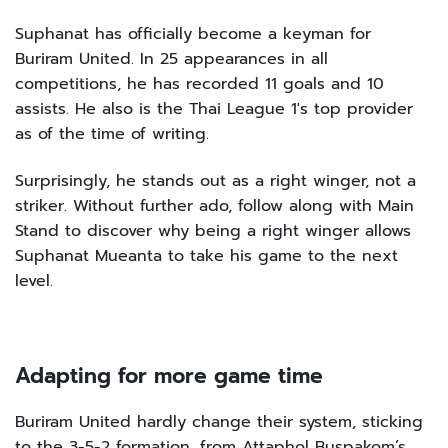
Suphanat has officially become a keyman for
Buriram United. In 25 appearances in all
competitions, he has recorded 11 goals and 10
assists. He also is the Thai League 1's top provider
as of the time of writing.
Surprisingly, he stands out as a right winger, not a
striker. Without further ado, follow along with Main
Stand to discover why being a right winger allows
Suphanat Mueanta to take his game to the next
level.
Adapting for more game time
Buriram United hardly change their system, sticking
to the 3-5-2 formation, from Attaphol Buspakom’s