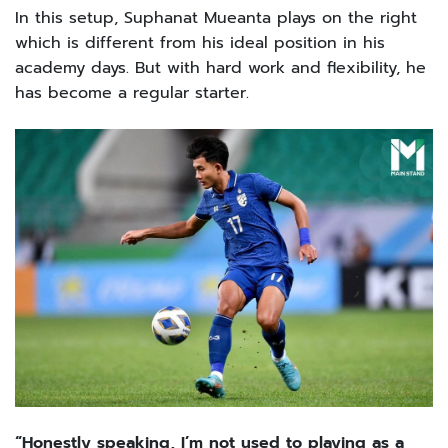
In this setup, Suphanat Mueanta plays on the right
which is different from his ideal position in his
academy days. But with hard work and flexibility, he
has become a regular starter.
“Honestly speaking, I’m not used to playing as a