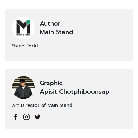
Author
Main Stand
Stand ForAl
Graphic
Apisit Chotphiboonsap
Art Director of Main Stand