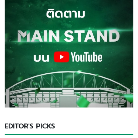
EDITOR'S PICKS