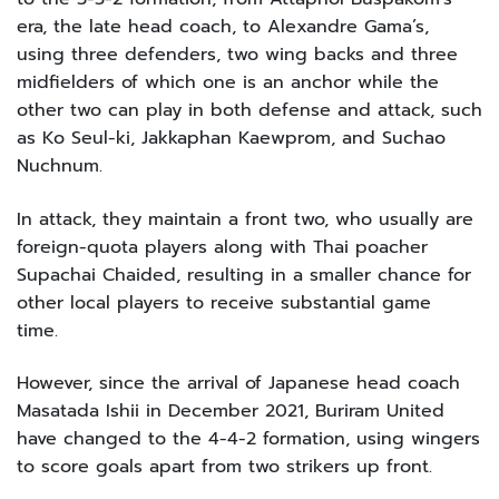
era, the late head coach, to Alexandre Gama’s,
using three defenders, two wing backs and three
midfielders of which one is an anchor while the
other two can play in both defense and attack, such
as Ko Seul-ki, Jakkaphan Kaewprom, and Suchao
Nuchnum.
In attack, they maintain a front two, who usually are
foreign-quota players along with Thai poacher
Supachai Chaided, resulting in a smaller chance for
other local players to receive substantial game
time.
However, since the arrival of Japanese head coach
Masatada Ishii in December 2021, Buriram United
have changed to the 4-4-2 formation, using wingers
to score goals apart from two strikers up front.