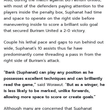
with most of the defenders paying attention to the
players inside the penalty box, Suphanat had time
and space to operate on the right side before
maneuvering inside to score a brilliant solo goal
that secured Buriram United a 2-0 victory.
Couple his lethal pace and gaps to run behind out
wide, Suphanat’s 10 assists thus far have
predominantly come threading a pass in from the
right side of Buriram’s attack.
“Bank (Suphanat) can play any position as he
possesses excellent techniques and can brilliantly
read the game,”
said Worawut. “
But as a winger, he
is less likely to be marked, unlike forwards,
allowing more space to score or create goals.”
Although many are concerned that Suphanat