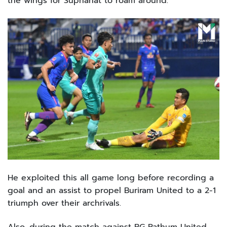
the wings for Suphanat to roam around.
He exploited this all game long before recording a
goal and an assist to propel Buriram United to a 2-1
triumph over their archrivals.
Also, during the match against BG Pathum United,