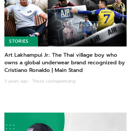
STORIES
Art Lakhampui Jr.: The Thai village boy who
owns a global underwear brand recognized by
Cristiano Ronaldo | Main Stand
3 years ago • Thesis Laohajaratsang