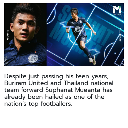
Despite just passing his teen years,
Buriram United and Thailand national
team forward Suphanat Mueanta has
already been hailed as one of the
nation’s top footballers.