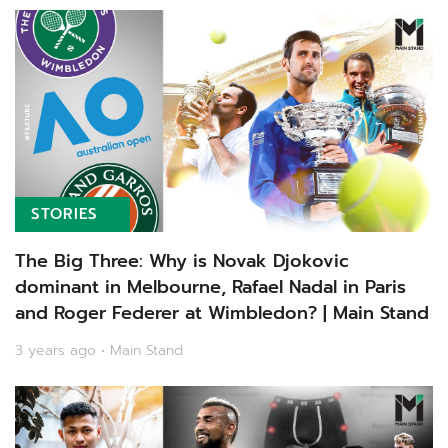
STORIES
The Big Three: Why is Novak Djokovic
dominant in Melbourne, Rafael Nadal in Paris
and Roger Federer at Wimbledon? | Main Stand
3 years ago • Main Stand