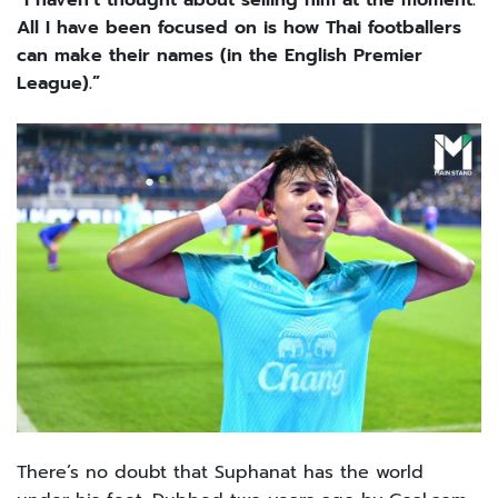
“I haven’t thought about selling him at the moment.
All I have been focused on is how Thai footballers
can make their names (in the English Premier
League).”
There’s no doubt that Suphanat has the world