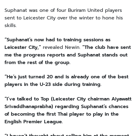
Suphanat was one of four Buriram United players
sent to Leicester City over the winter to hone his
skills.
“Suphanat’s now had to training sessions as
Leicester City,”
revealed Newin.
“The club have sent
me the progress reports and Suphanat stands out
from the rest of the group.
“He’s just turned 20 and is already one of the best
players in the U-23 side during training.
“I’ve talked to Top (Leicester City chairman Aiyawatt
Srivaddhanaprabha) regarding Suphanat’s chances
of becoming the first Thai player to play in the
English Premier League.