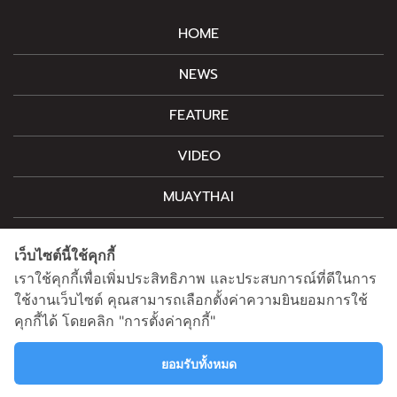
HOME
NEWS
FEATURE
VIDEO
MUAYTHAI
M-STYLE
เว็บไซต์นี้ใช้คุกกี้
CONTACT
เราใช้คุกกี้เพื่อเพิ่มประสิทธิภาพ และประสบการณ์ที่ดีในการ
ใช้งานเว็บไซต์ คุณสามารถเลือกตั้งค่าความยินยอมการใช้
คุกกี้ได้ โดยคลิก "การตั้งค่าคุกกี้"
For advertising, please contact
information@mainstand.co.th
0633538362
ยอมรับทั้งหมด