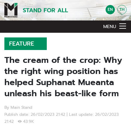
STAND FOR ALL
EN
TH
MENU
FEATURE
The cream of the crop: Why
the right wing position has
helped Suphanat Mueanta
unleash his beast-like form
By Main Stand
Publish date: 26/02/2023 21:42 | Last update: 26/02/2023
21:42
43.9K