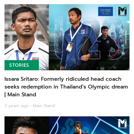
STORIES
Issara Sritaro: Formerly ridiculed head coach
seeks redemption in Thailand’s Olympic dream
| Main Stand
3 years ago • Main Stand