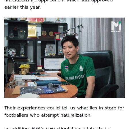
his citizenship application, which was approved
earlier this year.
Their experiences could tell us what lies in store for
footballers who attempt naturalization.
In addition, FIFA's own stipulations state that a