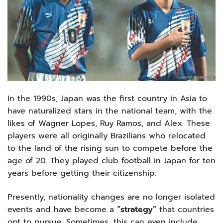
In the 1990s, Japan was the first country in Asia to
have naturalized stars in the national team, with the
likes of Wagner Lopes, Ruy Ramos, and Alex. These
players were all originally Brazilians who relocated
to the land of the rising sun to compete before the
age of 20. They played club football in Japan for ten
years before getting their citizenship.
Presently, nationality changes are no longer isolated
events and have become a
“strategy”
that countries
opt to pursue. Sometimes, this can even include