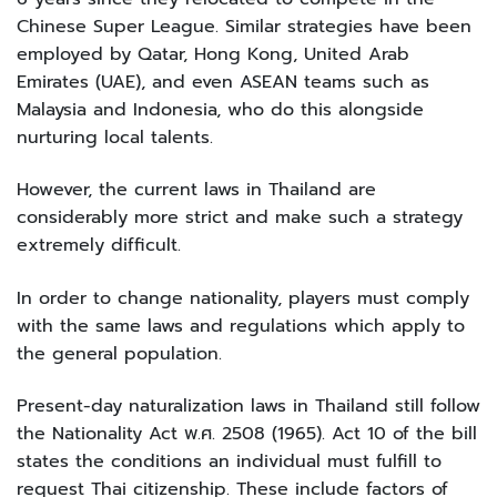
Chinese Super League. Similar strategies have been
employed by Qatar, Hong Kong, United Arab
Emirates (UAE), and even ASEAN teams such as
Malaysia and Indonesia, who do this alongside
nurturing local talents.
However, the current laws in Thailand are
considerably more strict and make such a strategy
extremely difficult.
In order to change nationality, players must comply
with the same laws and regulations which apply to
the general population.
Present-day naturalization laws in Thailand still follow
the Nationality Act พ.ศ. 2508 (1965). Act 10 of the bill
states the conditions an individual must fulfill to
request Thai citizenship. These include factors of