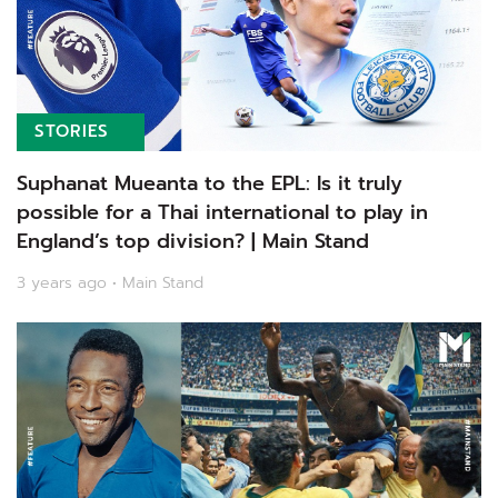
STORIES
Suphanat Mueanta to the EPL: Is it truly
possible for a Thai international to play in
England’s top division? | Main Stand
3 years ago • Main Stand