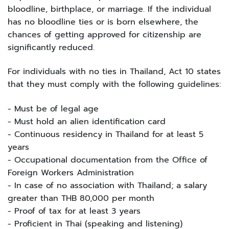
bloodline, birthplace, or marriage. If the individual
has no bloodline ties or is born elsewhere, the
chances of getting approved for citizenship are
significantly reduced.
For individuals with no ties in Thailand, Act 10 states
that they must comply with the following guidelines:
- Must be of legal age
- Must hold an alien identification card
- Continuous residency in Thailand for at least 5
years
- Occupational documentation from the Office of
Foreign Workers Administration
- In case of no association with Thailand; a salary
greater than THB 80,000 per month
- Proof of tax for at least 3 years
- Proficient in Thai (speaking and listening)