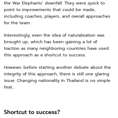
the War Elephants’ downfall. They were quick to
point to improvements that could be made,
including coaches, players, and overall approaches
for the team.
Interestingly, even the idea of naturalization was
brought up, which has been gaining a lot of
traction as many neighboring countries have used
this approach as a shortcut to success.
However, before starting another debate about the
integrity of this approach, there is still one glaring
issue. Changing nationality in Thailand is no simple
feat…
Shortcut to success?