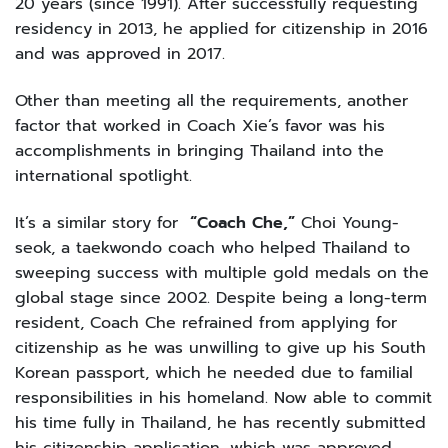
20 years (since 1991). After successfully requesting
residency in 2013, he applied for citizenship in 2016
and was approved in 2017.
Other than meeting all the requirements, another
factor that worked in Coach Xie’s favor was his
accomplishments in bringing Thailand into the
international spotlight.
It’s a similar story for
“Coach Che,”
Choi Young-
seok, a taekwondo coach who helped Thailand to
sweeping success with multiple gold medals on the
global stage since 2002. Despite being a long-term
resident, Coach Che refrained from applying for
citizenship as he was unwilling to give up his South
Korean passport, which he needed due to familial
responsibilities in his homeland. Now able to commit
his time fully in Thailand, he has recently submitted