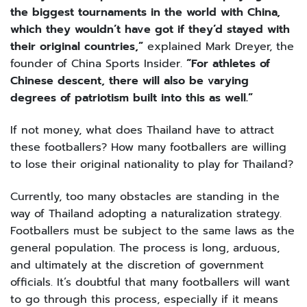
the biggest tournaments in the world with China,
which they wouldn’t have got if they’d stayed with
their original countries,”
explained Mark Dreyer, the
founder of China Sports Insider.
“For athletes of
Chinese descent, there will also be varying
degrees of patriotism built into this as well.”
If not money, what does Thailand have to attract
these footballers? How many footballers are willing
to lose their original nationality to play for Thailand?
Currently, too many obstacles are standing in the
way of Thailand adopting a naturalization strategy.
Footballers must be subject to the same laws as the
general population. The process is long, arduous,
and ultimately at the discretion of government
officials. It’s doubtful that many footballers will want
to go through this process, especially if it means