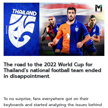
The road to the 2022 World Cup for
Thailand’s national football team ended
in disappointment.
To no surprise, fans everywhere got on their
keyboards and started analyzing the issues behind