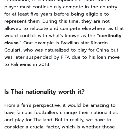
player must continuously compete in the country
for at least five years before being eligible to
represent them. During this time, they are not
allowed to relocate and compete elsewhere, as that
would conflict with what’s known as the
“continuity
clause.”
One example is Brazilian star Ricardo
Goulart, who was naturalized to play for China but
was later suspended by FIFA due to his loan move
to Palmeiras in 2018.
Is Thai nationality worth it?
From a fan’s perspective, it would be amazing to
have famous footballers change their nationalities
and play for Thailand. But in reality, we have to
consider a crucial factor, which is whether those