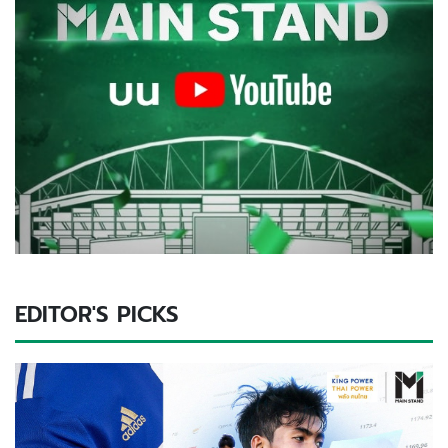
EDITOR'S PICKS