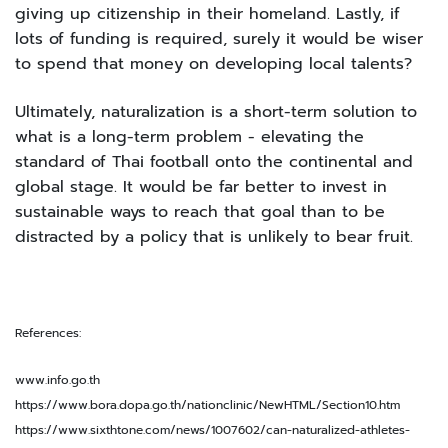
giving up citizenship in their homeland. Lastly, if
lots of funding is required, surely it would be wiser
to spend that money on developing local talents?
Ultimately, naturalization is a short-term solution to
what is a long-term problem - elevating the
standard of Thai football onto the continental and
global stage. It would be far better to invest in
sustainable ways to reach that goal than to be
distracted by a policy that is unlikely to bear fruit.
References:
www.info.go.th
https://www.bora.dopa.go.th/nationclinic/NewHTML/Section10.htm
https://www.sixthtone.com/news/1007602/can-naturalized-athletes-