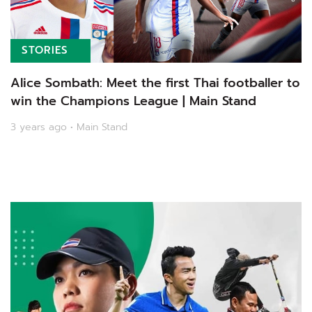
STORIES
Alice Sombath: Meet the first Thai footballer to
win the Champions League | Main Stand
3 years ago • Main Stand