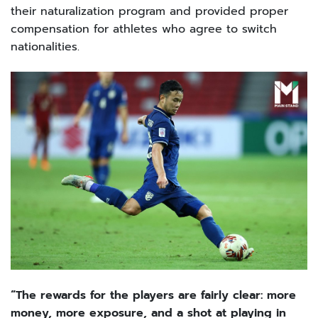
their naturalization program and provided proper
compensation for athletes who agree to switch
nationalities.
“The rewards for the players are fairly clear: more
money, more exposure, and a shot at playing in