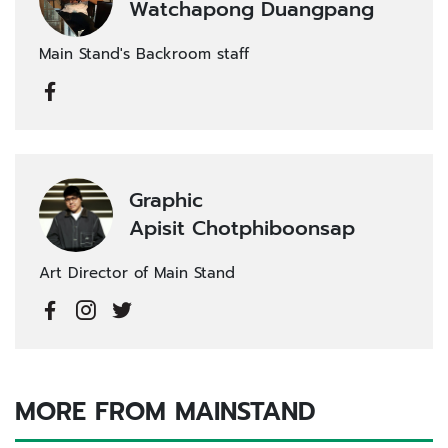
Watchapong Duangpang
Main Stand's Backroom staff
Graphic
Apisit Chotphiboonsap
Art Director of Main Stand
MORE FROM MAINSTAND