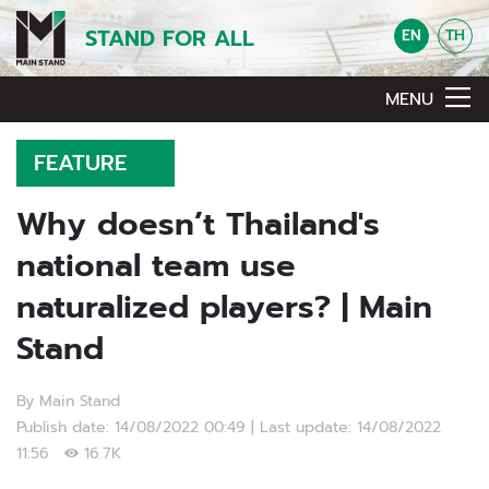
STAND FOR ALL
EN
TH
MENU
FEATURE
Why doesn’t Thailand's
national team use
naturalized players? | Main
Stand
By Main Stand
Publish date: 14/08/2022 00:49 | Last update: 14/08/2022
11:56
16.7K