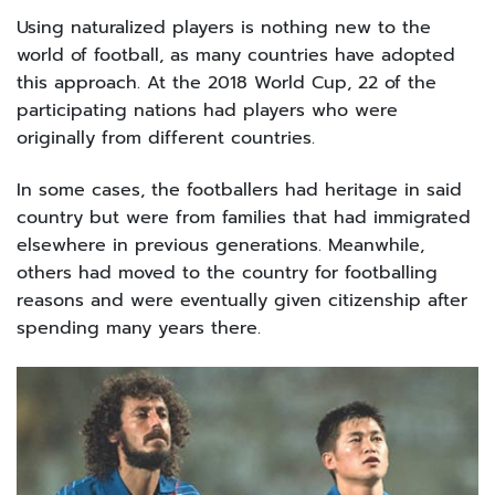
Using naturalized players is nothing new to the
world of football, as many countries have adopted
this approach. At the 2018 World Cup, 22 of the
participating nations had players who were
originally from different countries.
In some cases, the footballers had heritage in said
country but were from families that had immigrated
elsewhere in previous generations. Meanwhile,
others had moved to the country for footballing
reasons and were eventually given citizenship after
spending many years there.