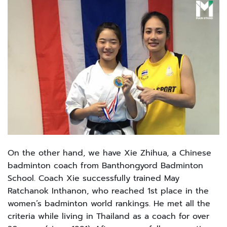
On the other hand, we have Xie Zhihua, a Chinese
badminton coach from Banthongyord Badminton
School. Coach Xie successfully trained May
Ratchanok Inthanon, who reached 1st place in the
women’s badminton world rankings. He met all the
criteria while living in Thailand as a coach for over