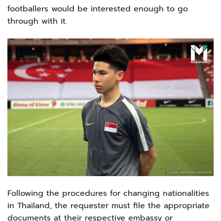
footballers would be interested enough to go
through with it.
Following the procedures for changing nationalities
in Thailand, the requester must file the appropriate
documents at their respective embassy or