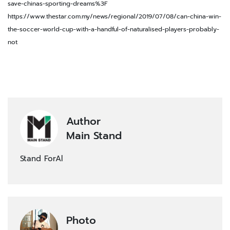
save-chinas-sporting-dreams%3F
https://www.thestar.com.my/news/regional/2019/07/08/can-china-win-
the-soccer-world-cup-with-a-handful-of-naturalised-players-probably-
not
Author
Main Stand
Stand ForAl
Photo