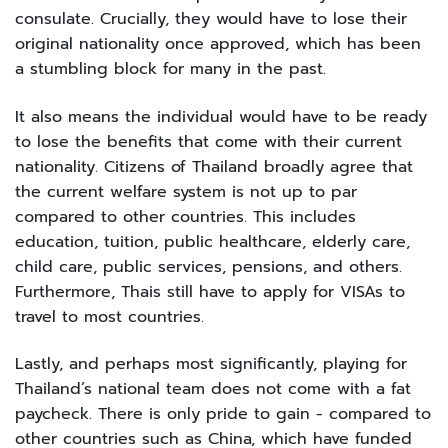
consulate. Crucially, they would have to lose their
original nationality once approved, which has been
a stumbling block for many in the past.
It also means the individual would have to be ready
to lose the benefits that come with their current
nationality. Citizens of Thailand broadly agree that
the current welfare system is not up to par
compared to other countries. This includes
education, tuition, public healthcare, elderly care,
child care, public services, pensions, and others.
Furthermore, Thais still have to apply for VISAs to
travel to most countries.
Lastly, and perhaps most significantly, playing for
Thailand’s national team does not come with a fat
paycheck. There is only pride to gain - compared to
other countries such as China, which have funded