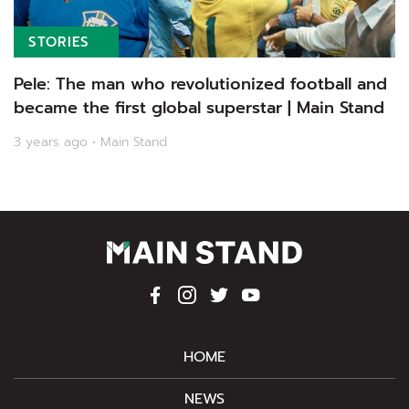
STORIES
Pele: The man who revolutionized football and
became the first global superstar | Main Stand
3 years ago • Main Stand
HOME
NEWS