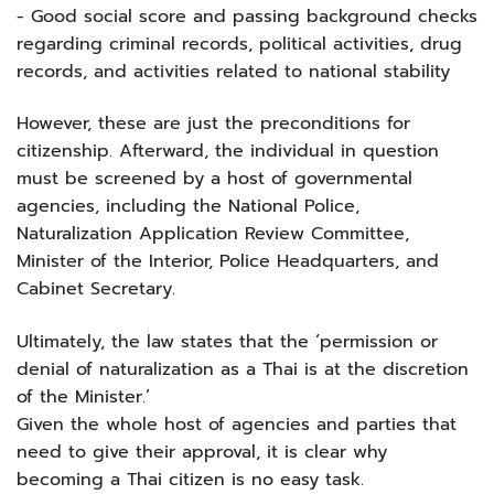
- Good social score and passing background checks
regarding criminal records, political activities, drug
records, and activities related to national stability
However, these are just the preconditions for
citizenship. Afterward, the individual in question
must be screened by a host of governmental
agencies, including the National Police,
Naturalization Application Review Committee,
Minister of the Interior, Police Headquarters, and
Cabinet Secretary.
Ultimately, the law states that the ‘permission or
denial of naturalization as a Thai is at the discretion
of the Minister.’
Given the whole host of agencies and parties that
need to give their approval, it is clear why
becoming a Thai citizen is no easy task.