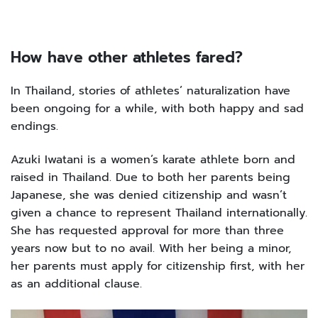
How have other athletes fared?
In Thailand, stories of athletes’ naturalization have
been ongoing for a while, with both happy and sad
endings.
Azuki Iwatani is a women’s karate athlete born and
raised in Thailand. Due to both her parents being
Japanese, she was denied citizenship and wasn’t
given a chance to represent Thailand internationally.
She has requested approval for more than three
years now but to no avail. With her being a minor,
her parents must apply for citizenship first, with her
as an additional clause.