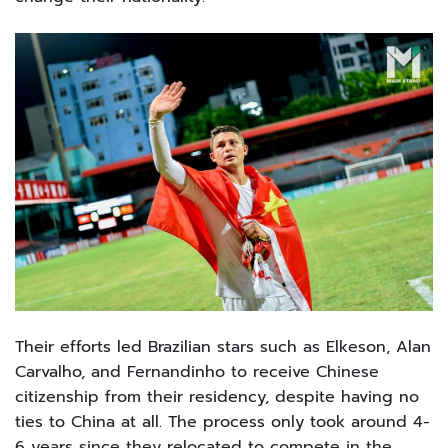
Their efforts led Brazilian stars such as Elkeson, Alan
Carvalho, and Fernandinho to receive Chinese
citizenship from their residency, despite having no
ties to China at all. The process only took around 4-
6 years since they relocated to compete in the