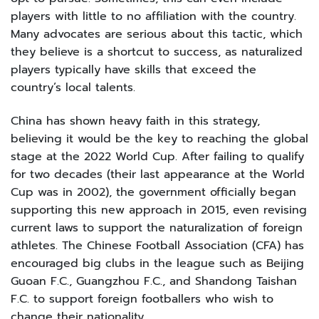
players with little to no affiliation with the country.
Many advocates are serious about this tactic, which
they believe is a shortcut to success, as naturalized
players typically have skills that exceed the
country’s local talents.
China has shown heavy faith in this strategy,
believing it would be the key to reaching the global
stage at the 2022 World Cup. After failing to qualify
for two decades (their last appearance at the World
Cup was in 2002), the government officially began
supporting this new approach in 2015, even revising
current laws to support the naturalization of foreign
athletes. The Chinese Football Association (CFA) has
encouraged big clubs in the league such as Beijing
Guoan F.C., Guangzhou F.C., and Shandong Taishan
F.C. to support foreign footballers who wish to
change their nationality.