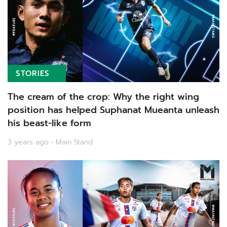
STORIES
The cream of the crop: Why the right wing
position has helped Suphanat Mueanta unleash
his beast-like form
3 years ago • Main Stand