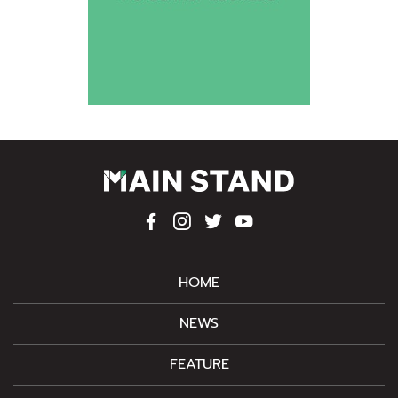
HOME
NEWS
FEATURE