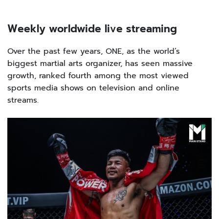
Weekly worldwide live streaming
Over the past few years, ONE, as the world’s
biggest martial arts organizer, has seen massive
growth, ranked fourth among the most viewed
sports media shows on television and online
streams.