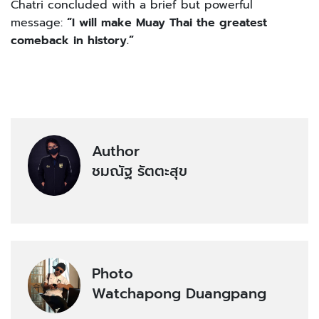
Chatri concluded with a brief but powerful
message:
“I will make Muay Thai the greatest
comeback in history.”
Author
ชมณัฐ รัตตะสุข
Photo
Watchapong Duangpang