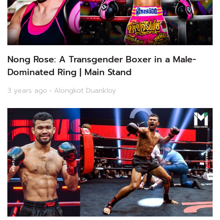
Nong Rose: A Transgender Boxer in a Male-
Dominated Ring | Main Stand
3 years ago • Alongkot Duankloy