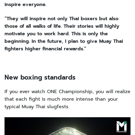
inspire everyone.
“They will inspire not only Thai boxers but also
those of all walks of life. Their stories will highly
motivate you to work hard. This is only the
beginning. In the future, I plan to give Muay Thai
fighters higher financial rewards.”
New boxing standards
If you ever watch ONE Championship, you will realize
that each fight is much more intense than your
typical Muay Thai slugfests.