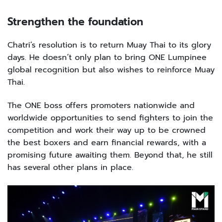
Strengthen the foundation
Chatri’s resolution is to return Muay Thai to its glory
days. He doesn’t only plan to bring ONE Lumpinee
global recognition but also wishes to reinforce Muay
Thai.
The ONE boss offers promoters nationwide and
worldwide opportunities to send fighters to join the
competition and work their way up to be crowned
the best boxers and earn financial rewards, with a
promising future awaiting them. Beyond that, he still
has several other plans in place.