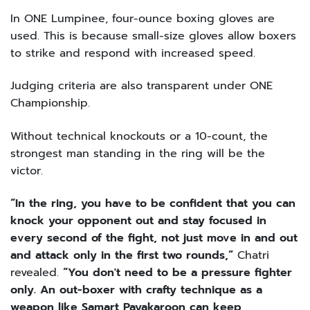
In ONE Lumpinee, four-ounce boxing gloves are
used. This is because small-size gloves allow boxers
to strike and respond with increased speed.
Judging criteria are also transparent under ONE
Championship.
Without technical knockouts or a 10-count, the
strongest man standing in the ring will be the
victor.
“In the ring, you have to be confident that you can
knock your opponent out and stay focused in
every second of the fight, not just move in and out
and attack only in the first two rounds,”
Chatri
revealed.
“You don't need to be a pressure fighter
only. An out-boxer with crafty technique as a
weapon like Samart Payakaroon can keep