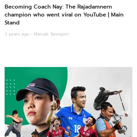
Becoming Coach Nay: The Rajadamnern
champion who went viral on YouTube | Main
Stand
3 years ago • Maruak Tanniyom