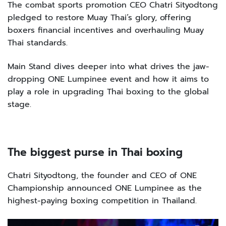
The combat sports promotion CEO Chatri Sityodtong
pledged to restore Muay Thai’s glory, offering
boxers financial incentives and overhauling Muay
Thai standards.
Main Stand dives deeper into what drives the jaw-
dropping ONE Lumpinee event and how it aims to
play a role in upgrading Thai boxing to the global
stage.
The biggest purse in Thai boxing
Chatri Sityodtong, the founder and CEO of ONE
Championship announced ONE Lumpinee as the
highest-paying boxing competition in Thailand.