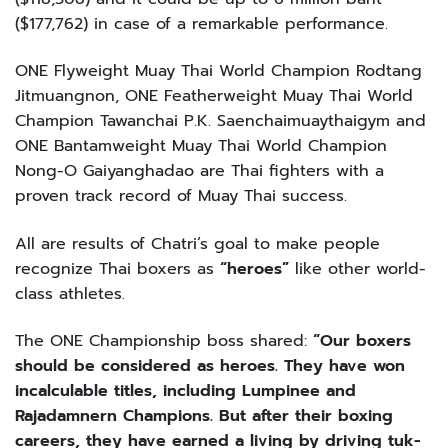
($177,762) in case of a remarkable performance.
ONE Flyweight Muay Thai World Champion Rodtang
Jitmuangnon, ONE Featherweight Muay Thai World
Champion Tawanchai P.K. Saenchaimuaythaigym and
ONE Bantamweight Muay Thai World Champion
Nong-O Gaiyanghadao are Thai fighters with a
proven track record of Muay Thai success.
All are results of Chatri’s goal to make people
recognize Thai boxers as
“heroes”
like other world-
class athletes.
The ONE Championship boss shared:
“Our boxers
should be considered as heroes. They have won
incalculable titles, including Lumpinee and
Rajadamnern Champions. But after their boxing
careers, they have earned a living by driving tuk-