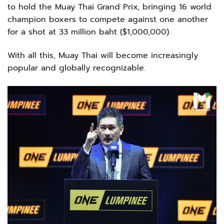
to hold the Muay Thai Grand Prix, bringing 16 world
champion boxers to compete against one another
for a shot at 33 million baht ($1,000,000).
With all this, Muay Thai will become increasingly
popular and globally recognizable.