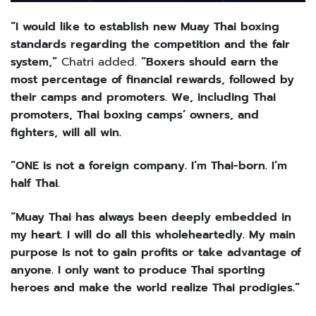
“I would like to establish new Muay Thai boxing
standards regarding the competition and the fair
system,”
Chatri added.
“Boxers should earn the
most percentage of financial rewards, followed by
their camps and promoters. We, including Thai
promoters, Thai boxing camps’ owners, and
fighters, will all win.
“ONE is not a foreign company. I’m Thai-born. I’m
half Thai.
“Muay Thai has always been deeply embedded in
my heart. I will do all this wholeheartedly. My main
purpose is not to gain profits or take advantage of
anyone. I only want to produce Thai sporting
heroes and make the world realize Thai prodigies.”