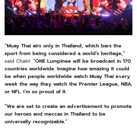
“Muay Thai airs only in Thailand, which bars the
sport from being considered a world’s heritage,”
said Chatri.
“ONE Lumpinee will be broadcast in 170
countries worldwide. Imagine how amazing it could
be when people worldwide watch Muay Thai every
week the way they watch the Premier League, NBA,
or NFL. I’m so proud of it.
“We are set to create an advertisement to promote
our heroes and meccas in Thailand to be
universally recognizable.”