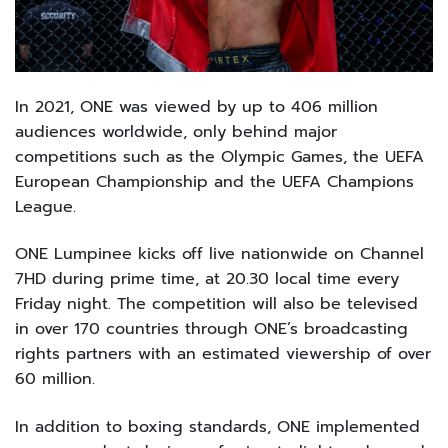
In 2021, ONE was viewed by up to 406 million
audiences worldwide, only behind major
competitions such as the Olympic Games, the UEFA
European Championship and the UEFA Champions
League.
ONE Lumpinee kicks off live nationwide on Channel
7HD during prime time, at 20.30 local time every
Friday night. The competition will also be televised
in over 170 countries through ONE’s broadcasting
rights partners with an estimated viewership of over
60 million.
In addition to boxing standards, ONE implemented