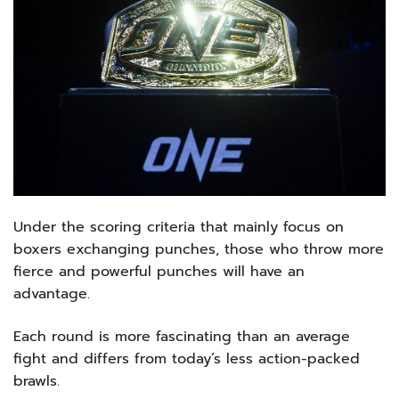
Under the scoring criteria that mainly focus on
boxers exchanging punches, those who throw more
fierce and powerful punches will have an
advantage.
Each round is more fascinating than an average
fight and differs from today’s less action-packed
brawls.