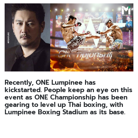
Recently, ONE Lumpinee has
kickstarted. People keep an eye on this
event as ONE Championship has been
gearing to level up Thai boxing, with
Lumpinee Boxing Stadium as its base.