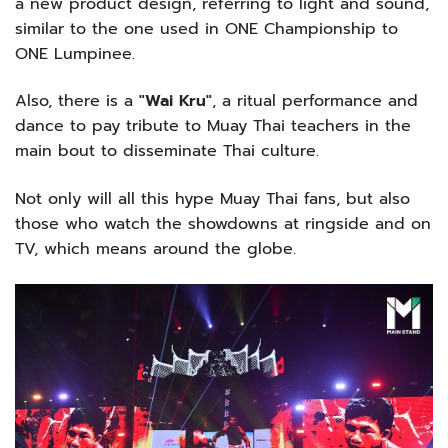
a new product design, referring to light and sound,
similar to the one used in ONE Championship to
ONE Lumpinee.
Also, there is a
"Wai Kru"
, a ritual performance and
dance to pay tribute to Muay Thai teachers in the
main bout to disseminate Thai culture.
Not only will all this hype Muay Thai fans, but also
those who watch the showdowns at ringside and on
TV, which means around the globe.