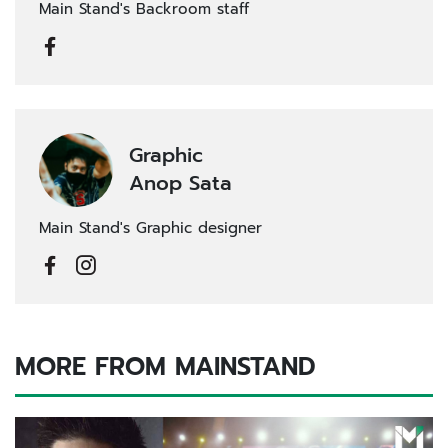
Main Stand's Backroom staff
Graphic
Anop Sata
Main Stand's Graphic designer
MORE FROM MAINSTAND