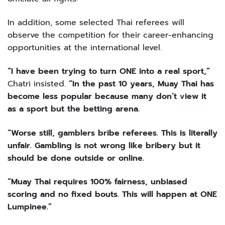
In addition, some selected Thai referees will
observe the competition for their career-enhancing
opportunities at the international level.
“I have been trying to turn ONE into a real sport,”
Chatri insisted.
“In the past 10 years, Muay Thai has
become less popular because many don’t view it
as a sport but the betting arena.
“Worse still, gamblers bribe referees. This is literally
unfair. Gambling is not wrong like bribery but it
should be done outside or online.
“Muay Thai requires 100% fairness, unbiased
scoring and no fixed bouts. This will happen at ONE
Lumpinee.”