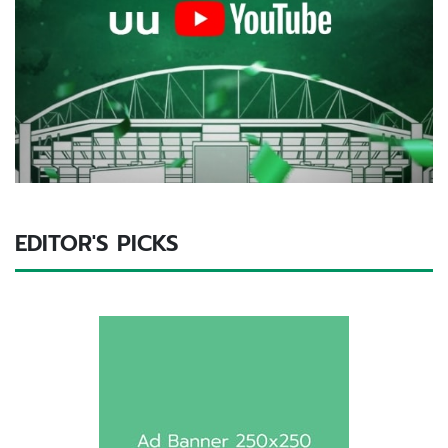
EDITOR'S PICKS