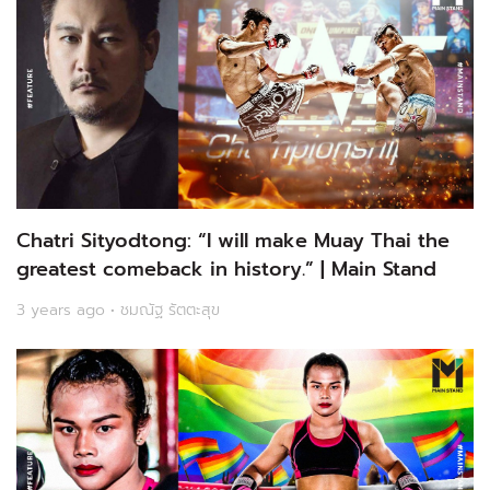
Chatri Sityodtong: “I will make Muay Thai the
greatest comeback in history.” | Main Stand
3 years ago • ชมณัฐ รัตตะสุข