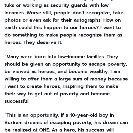
tuks or working as security guards with low
incomes. Worse still, people don’t recognize, take
photos or even ask for their autographs. How on
earth could this happen to our heroes? I want to
do something to make people recognize them as
heroes. They deserve it.
“Many were born into low-income families. They
should be given an opportunity to escape poverty,
be viewed as heroes, and become wealthy. I am
willing to offer them a large sum of money because
I want to create heroes, inspiring them to make
their way to get out of poverty and become
successful.
“This is an opportunity. If a 10-year-old boy in
Buriram dreams of escaping poverty, his dream can
be realized at ONE. As a hero, his success will