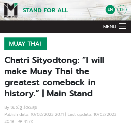
STAND FOR ALL
EN
TH
MENU
MUAY THAI
Chatri Sityodtong: “I will
make Muay Thai the
greatest comeback in
history.” | Main Stand
By ชมณัฐ รัตตะสุข
Publish date: 10/02/2023 20:11 | Last update: 10/02/2023
20:19
41.7K