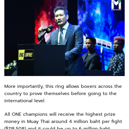
More importantly, this ring allows boxers across the
country to prove themselves before going to the
international level.
All ONE champions will receive the highest prize
money in Muay Thai around 4 million baht per fight
($118,508) and it could be up to 6 million baht