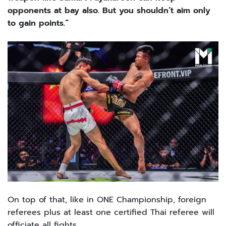
opponents at bay also. But you shouldn’t aim only
to gain points.”
On top of that, like in ONE Championship, foreign
referees plus at least one certified Thai referee will
officiate all fights.