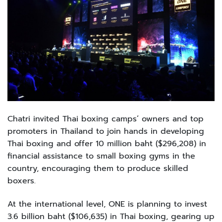
Chatri invited Thai boxing camps’ owners and top
promoters in Thailand to join hands in developing
Thai boxing and offer 10 million baht ($296,208) in
financial assistance to small boxing gyms in the
country, encouraging them to produce skilled
boxers.
At the international level, ONE is planning to invest
3.6 billion baht ($106,635) in Thai boxing, gearing up