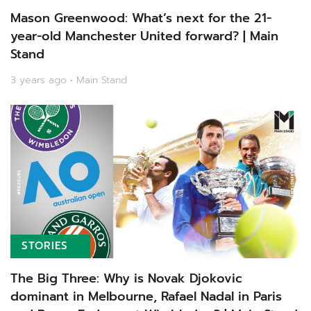
Mason Greenwood: What’s next for the 21-
year-old Manchester United forward? | Main
Stand
3 years ago • Main Stand
STORIES
The Big Three: Why is Novak Djokovic
dominant in Melbourne, Rafael Nadal in Paris