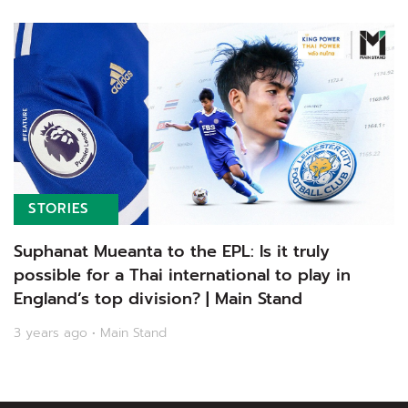
STORIES
Suphanat Mueanta to the EPL: Is it truly
possible for a Thai international to play in
England’s top division? | Main Stand
3 years ago • Main Stand