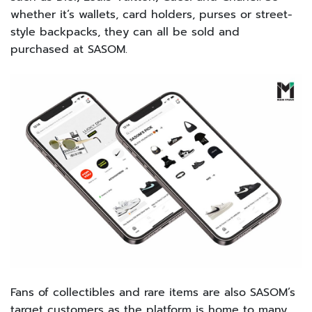
whether it’s wallets, card holders, purses or street-
style backpacks, they can all be sold and
purchased at SASOM.
Fans of collectibles and rare items are also SASOM’s
target customers as the platform is home to many