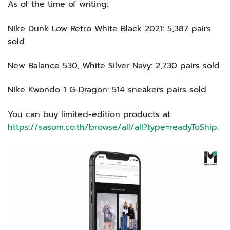
As of the time of writing:
Nike Dunk Low Retro White Black 2021: 5,387 pairs
sold
New Balance 530, White Silver Navy: 2,730 pairs sold
Nike Kwondo 1 G-Dragon: 514 sneakers pairs sold
You can buy limited-edition products at:
https://sasom.co.th/browse/all/all?type=readyToShip
.