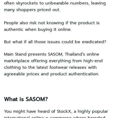
often skyrockets to unbearable numbers, leaving
many shoppers priced out.
People also risk not knowing if the product is
authentic when buying it online.
But what if all those issues could be eradicated?
Main Stand presents SASOM, Thailand’s online
marketplace offering everything from high-end
clothing to the latest footwear releases with
agreeable prices and product authentication.
What is SASOM?
You might have heard of StockX, a highly popular