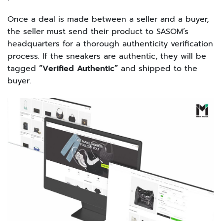
Once a deal is made between a seller and a buyer,
the seller must send their product to SASOM’s
headquarters for a thorough authenticity verification
process. If the sneakers are authentic, they will be
tagged
“Verified Authentic”
and shipped to the
buyer.