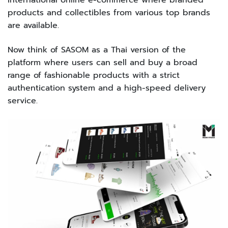
international online e-commerce where branded
products and collectibles from various top brands
are available.
Now think of SASOM as a Thai version of the
platform where users can sell and buy a broad
range of fashionable products with a strict
authentication system and a high-speed delivery
service.