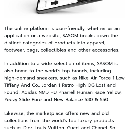
The online platform is user-friendly, whether as an
application or a website, SASOM breaks down the
distinct categories of products into apparel,
footwear, bags, collectibles and other accessories.
In addition to a wide selection of items, SASOM is
also home to the world’s top brands, including
high-demand sneakers, such as Nike Air Force 1 Low
Tiffany And Co., Jordan 1 Retro High OG Lost and
Found, Adidas NMD HU Pharrell Human Race Yellow,
Yeezy Slide Pure and New Balance 530 & 550.
Likewise, the marketplace offers new and old
collections from the world’s top luxury products
such as Dior, Louis Vuitton, Gucci and Chanel. So