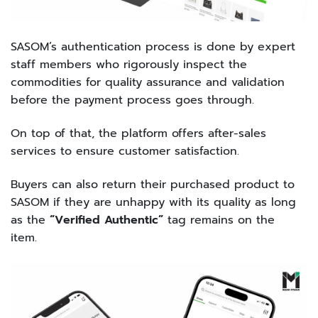
SASOM’s authentication process is done by expert
staff members who rigorously inspect the
commodities for quality assurance and validation
before the payment process goes through.
On top of that, the platform offers after-sales
services to ensure customer satisfaction.
Buyers can also return their purchased product to
SASOM if they are unhappy with its quality as long
as the
“Verified Authentic”
tag remains on the
item.