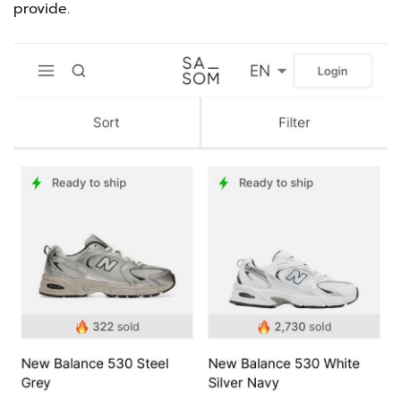
provide.