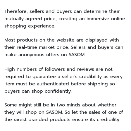
Therefore, sellers and buyers can determine their
mutually agreed price, creating an immersive online
shopping experience.
Most products on the website are displayed with
their real-time market price. Sellers and buyers can
make anonymous offers on SASOM.
High numbers of followers and reviews are not
required to guarantee a seller’s credibility as every
item must be authenticated before shipping so
buyers can shop confidently.
Some might still be in two minds about whether
they will shop on SASOM. So let the sales of one of
the rarest branded products ensure its credibility.