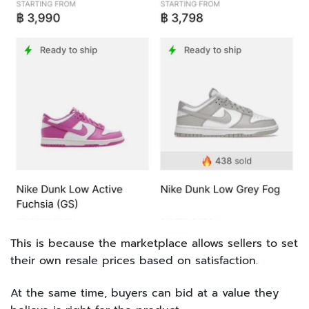
This is because the marketplace allows sellers to set
their own resale prices based on satisfaction.
At the same time, buyers can bid at a value they