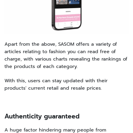
Apart from the above, SASOM offers a variety of
articles relating to fashion you can read free of
charge, with various charts revealing the rankings of
the products of each category.
With this, users can stay updated with their
products' current retail and resale prices.
Authenticity guaranteed
A huge factor hindering many people from