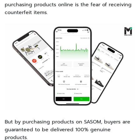
purchasing products online is the fear of receiving
counterfeit items.
But by purchasing products on SASOM, buyers are
guaranteed to be delivered 100% genuine
products.