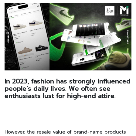
In 2023, fashion has strongly influenced
people’s daily lives. We often see
enthusiasts lust for high-end attire.
However, the resale value of brand-name products