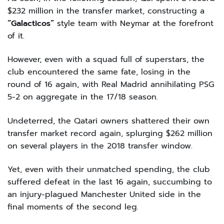
$232 million in the transfer market, constructing a
“Galacticos”
style team with Neymar at the forefront
of it.
However, even with a squad full of superstars, the
club encountered the same fate, losing in the
round of 16 again, with Real Madrid annihilating PSG
5-2 on aggregate in the 17/18 season.
Undeterred, the Qatari owners shattered their own
transfer market record again, splurging $262 million
on several players in the 2018 transfer window.
Yet, even with their unmatched spending, the club
suffered defeat in the last 16 again, succumbing to
an injury-plagued Manchester United side in the
final moments of the second leg.