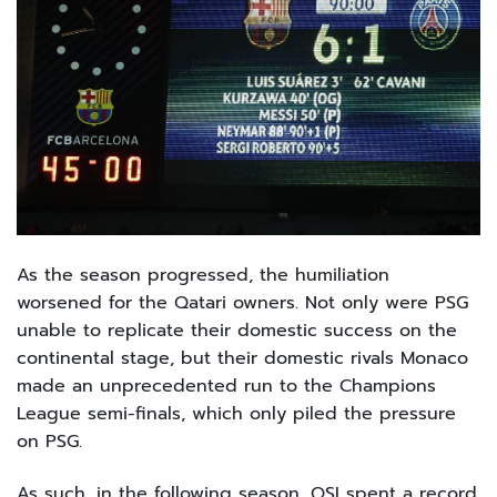
As the season progressed, the humiliation
worsened for the Qatari owners. Not only were PSG
unable to replicate their domestic success on the
continental stage, but their domestic rivals Monaco
made an unprecedented run to the Champions
League semi-finals, which only piled the pressure
on PSG.
As such, in the following season, QSI spent a record