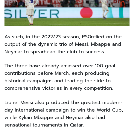
As such, in the 2022/23 season, PSGrelied on the
output of the dynamic trio of Messi, Mbappe and
Neymar to spearhead the club to success.
The three have already amassed over 100 goal
contributions before March, each producing
historical campaigns and leading the side to
comprehensive victories in every competition.
Lionel Messi also produced the greatest modern-
day international campaign to win the World Cup,
while Kylian Mbappe and Neymar also had
sensational tournaments in Qatar.