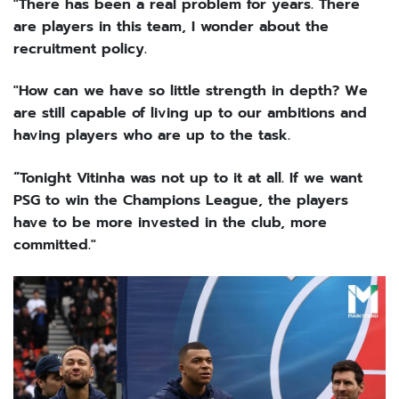
"There has been a real problem for years. There
are players in this team, I wonder about the
recruitment policy.
"How can we have so little strength in depth? We
are still capable of living up to our ambitions and
having players who are up to the task.
“Tonight Vitinha was not up to it at all. If we want
PSG to win the Champions League, the players
have to be more invested in the club, more
committed."