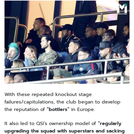
With these repeated knockout stage
failures/capitulations, the club began to develop
the reputation of
“bottlers”
in Europe.
It also led to QSI’s ownership model of
“regularly
upgrading the squad with superstars and sacking