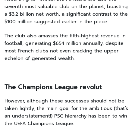
seventh most valuable club on the planet, boasting
a $3.2 billion net worth, a significant contrast to the
$100 million suggested earlier in the piece.
The club also amasses the fifth-highest revenue in
football, generating $654 million annually, despite
most French clubs not even cracking the upper
echelon of generated wealth.
The Champions League revolut
However, although these successes should not be
taken lightly, the main goal for the ambitious (that’s
an understatement!) PSG hierarchy has been to win
the UEFA Champions League.