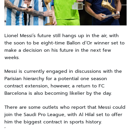
Lionel Messi’s future still hangs up in the air, with
the soon to be eight-time Ballon d’Or winner set to
make a decision on his future in the next few
weeks.
Messi is currently engaged in discussions with the
Parisian hierarchy for a potential one season
contract extension, however, a return to FC
Barcelona is also becoming likelier by the day.
There are some outlets who report that Messi could
join the Saudi Pro League, with Al Hilal set to offer
him the biggest contract in sports history.
‘