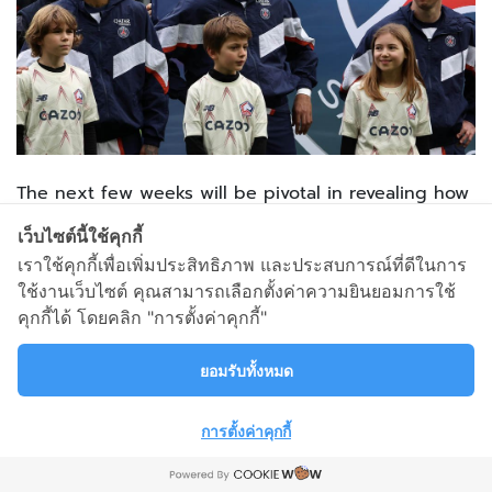
The next few weeks will be pivotal in revealing how
QSI proceeds with the PSG project.
เว็บไซต์นี้ใช้คุกกี้
เราใช้คุกกี้เพื่อเพิ่มประสิทธิภาพ และประสบการณ์ที่ดีในการ
Could a potential Qatari takeover of Man United also
ใช้งานเว็บไซต์ คุณสามารถเลือกตั้งค่าความยินยอมการใช้
change or undermine Paris’ importance to them?
คุกกี้ได้ โดยคลิก "การตั้งค่าคุกกี้"
As Kylian Mbappe illustrated,
“I said it at the
ยอมรับทั้งหมด
beginning of the season… that we were going to
give it our all, and that was our all… That’s the
การตั้งค่าคุกกี้
truth,”
This project will need some renovation if the club