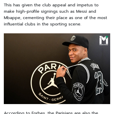
This has given the club appeal and impetus to
make high-profile signings such as Messi and
Mbappe, cementing their place as one of the most
influential clubs in the sporting scene.
According to Forbes, the Parisians are also the