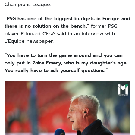
Champions League.
“PSG has one of the biggest budgets in Europe and
there is no solution on the bench,”
former PSG
player Edouard Cissé said in an interview with
L’Equipe newspaper.
“You have to turn the game around and you can
only put in Zaire Emery, who is my daughter’s age.
You really have to ask yourself questions.”