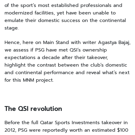
of the sport’s most established professionals and
modernized facilities, yet have been unable to
emulate their domestic success on the continental
stage.
Hence, here on Main Stand with writer Agastya Bajaj,
we assess if PSG have met QSI’s ownership
expectations a decade after their takeover,
highlight the contrast between the club’s domestic
and continental performance and reveal what’s next
for this MNM project.
The QSI revolution
Before the full Qatar Sports Investments takeover in
2012, PSG were reportedly worth an estimated $100