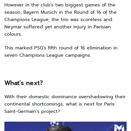
However in the club’s two biggest games of the
season, Bayern Munich in the Round of 16 of the
Champions League, the trio was scoreless and
Neymar suffered yet another injury in Parisian
colours.
This marked PSG’s fifth round of 16 elimination in
seven Champions League campaigns.
What’s next?
With their domestic dominance overshadowing their
continental shortcomings, what is next for Paris
Saint-Germain’s project?