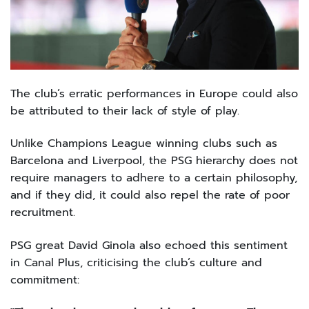
The club’s erratic performances in Europe could also
be attributed to their lack of style of play.
Unlike Champions League winning clubs such as
Barcelona and Liverpool, the PSG hierarchy does not
require managers to adhere to a certain philosophy,
and if they did, it could also repel the rate of poor
recruitment.
PSG great David Ginola also echoed this sentiment
in Canal Plus, criticising the club’s culture and
commitment: