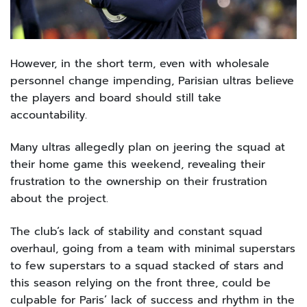
However, in the short term, even with wholesale
personnel change impending, Parisian ultras believe
the players and board should still take
accountability.
Many ultras allegedly plan on jeering the squad at
their home game this weekend, revealing their
frustration to the ownership on their frustration
about the project.
The club’s lack of stability and constant squad
overhaul, going from a team with minimal superstars
to few superstars to a squad stacked of stars and
this season relying on the front three, could be
culpable for Paris’ lack of success and rhythm in the