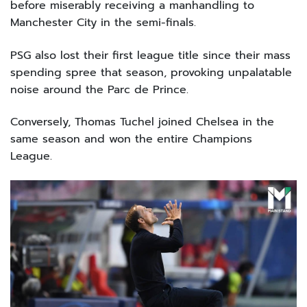
before miserably receiving a manhandling to
Manchester City in the semi-finals.
PSG also lost their first league title since their mass
spending spree that season, provoking unpalatable
noise around the Parc de Prince.
Conversely, Thomas Tuchel joined Chelsea in the
same season and won the entire Champions
League.