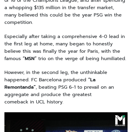
of 16 of the Champions League, and after spending
a whopping $135 million in the transfer market,
many believed this could be the year PSG win the
competition.
Especially after taking a comprehensive 4-0 lead in
the first leg at home, many began to honestly
believe this was finally the year for Paris, with the
famous
“MSN”
trio on the verge of being humiliated.
However, in the second leg, the unthinkable
happened. FC Barcelona produced
“La
Remontanda”
, beating PSG 6-1 to prevail on an
aggregate and produce the greatest
comeback in UCL history.