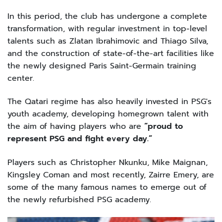
In this period, the club has undergone a complete
transformation, with regular investment in top-level
talents such as Zlatan Ibrahimovic and Thiago Silva,
and the construction of state-of-the-art facilities like
the newly designed Paris Saint-Germain training
center.
The Qatari regime has also heavily invested in PSG's
youth academy, developing homegrown talent with
the aim of having players who are
“proud to
represent PSG and fight every day.”
Players such as Christopher Nkunku, Mike Maignan,
Kingsley Coman and most recently, Zairre Emery, are
some of the many famous names to emerge out of
the newly refurbished PSG academy.