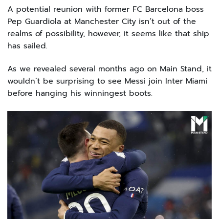
A potential reunion with former FC Barcelona boss
Pep Guardiola at Manchester City isn’t out of the
realms of possibility, however, it seems like that ship
has sailed.
As we revealed several months ago on Main Stand, it
wouldn’t be surprising to see Messi join Inter Miami
before hanging his winningest boots.