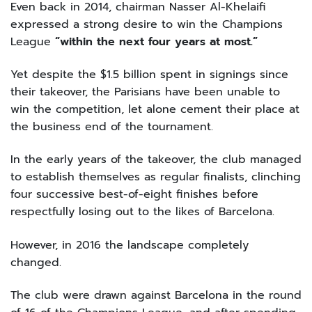
Even back in 2014, chairman Nasser Al-Khelaifi
expressed a strong desire to win the Champions
League
“within the next four years at most.”
Yet despite the $1.5 billion spent in signings since
their takeover, the Parisians have been unable to
win the competition, let alone cement their place at
the business end of the tournament.
In the early years of the takeover, the club managed
to establish themselves as regular finalists, clinching
four successive best-of-eight finishes before
respectfully losing out to the likes of Barcelona.
However, in 2016 the landscape completely
changed.
The club were drawn against Barcelona in the round