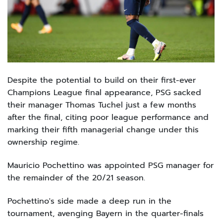
Despite the potential to build on their first-ever
Champions League final appearance, PSG sacked
their manager Thomas Tuchel just a few months
after the final, citing poor league performance and
marking their fifth managerial change under this
ownership regime.
Mauricio Pochettino was appointed PSG manager for
the remainder of the 20/21 season.
Pochettino's side made a deep run in the
tournament, avenging Bayern in the quarter-finals