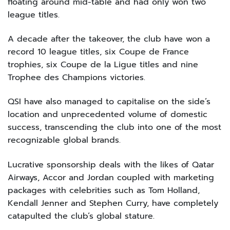
floating around mid-table and had only won two
league titles.
A decade after the takeover, the club have won a
record 10 league titles, six Coupe de France
trophies, six Coupe de la Ligue titles and nine
Trophee des Champions victories.
QSI have also managed to capitalise on the side’s
location and unprecedented volume of domestic
success, transcending the club into one of the most
recognizable global brands.
Lucrative sponsorship deals with the likes of Qatar
Airways, Accor and Jordan coupled with marketing
packages with celebrities such as Tom Holland,
Kendall Jenner and Stephen Curry, have completely
catapulted the club’s global stature.