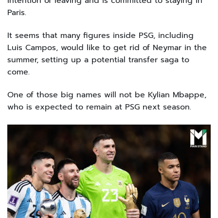
intention of leaving and is committed to staying in
Paris.
It seems that many figures inside PSG, including
Luis Campos, would like to get rid of Neymar in the
summer, setting up a potential transfer saga to
come.
One of those big names will not be Kylian Mbappe,
who is expected to remain at PSG next season.