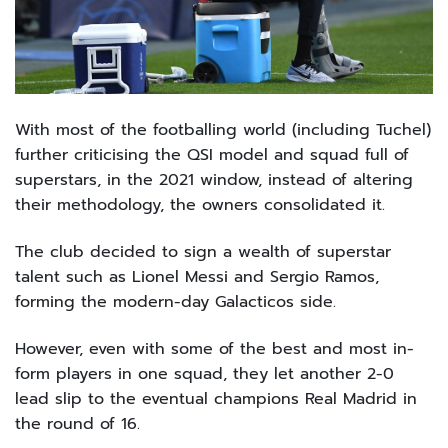
With most of the footballing world (including Tuchel)
further criticising the QSI model and squad full of
superstars, in the 2021 window, instead of altering
their methodology, the owners consolidated it.
The club decided to sign a wealth of superstar
talent such as Lionel Messi and Sergio Ramos,
forming the modern-day Galacticos side.
However, even with some of the best and most in-
form players in one squad, they let another 2-0
lead slip to the eventual champions Real Madrid in
the round of 16.