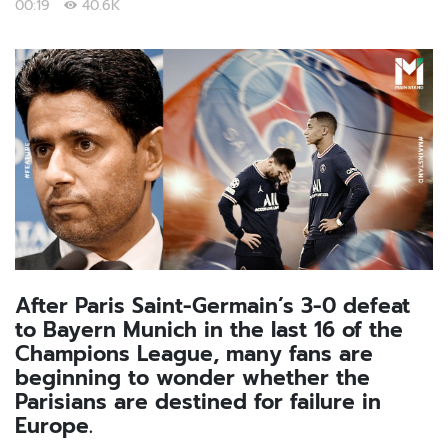
00:19
40.6K
After Paris Saint-Germain’s 3-0 defeat
to Bayern Munich in the last 16 of the
Champions League, many fans are
beginning to wonder whether the
Parisians are destined for failure in
Europe.