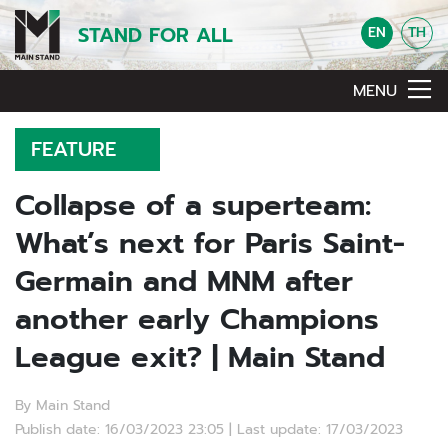
STAND FOR ALL
EN
TH
MENU
FEATURE
Collapse of a superteam:
What’s next for Paris Saint-
Germain and MNM after
another early Champions
League exit? | Main Stand
By Main Stand
Publish date: 16/03/2023 23:05 | Last update: 17/03/2023