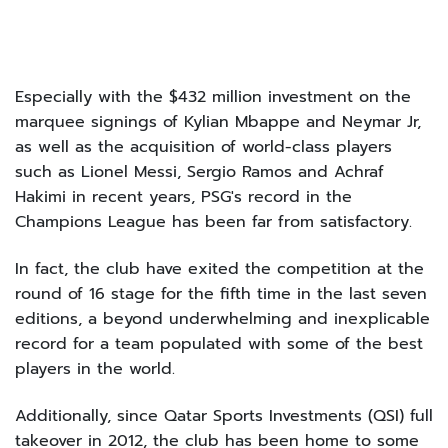
Especially with the $432 million investment on the
marquee signings of Kylian Mbappe and Neymar Jr,
as well as the acquisition of world-class players
such as Lionel Messi, Sergio Ramos and Achraf
Hakimi in recent years, PSG's record in the
Champions League has been far from satisfactory.
In fact, the club have exited the competition at the
round of 16 stage for the fifth time in the last seven
editions, a beyond underwhelming and inexplicable
record for a team populated with some of the best
players in the world.
Additionally, since Qatar Sports Investments (QSI) full
takeover in 2012, the club has been home to some