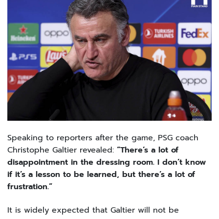
Speaking to reporters after the game, PSG coach
Christophe Galtier revealed:
“There’s a lot of
disappointment in the dressing room. I don’t know
if it’s a lesson to be learned, but there’s a lot of
frustration.”
It is widely expected that Galtier will not be