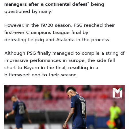
managers after a continental defeat”
being
questioned by many.
However, in the 19/20 season, PSG reached their
first-ever Champions League final by
defeating Leipzig and Atalanta in the process.
Although PSG finally managed to compile a string of
impressive performances in Europe, the side fell
short to Bayern in the final, resulting in a
bittersweet end to their season.