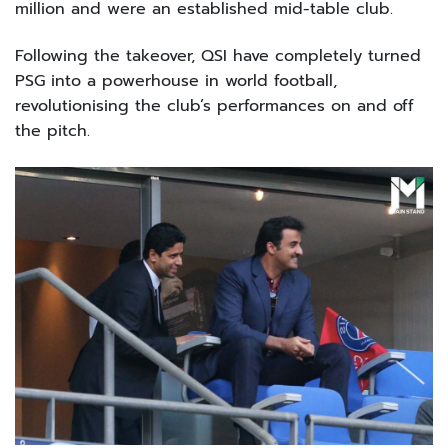
million and were an established mid-table club.
Following the takeover, QSI have completely turned
PSG into a powerhouse in world football,
revolutionising the club’s performances on and off
the pitch.