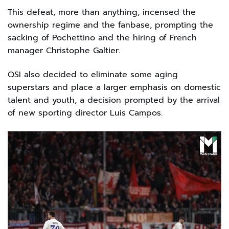
This defeat, more than anything, incensed the
ownership regime and the fanbase, prompting the
sacking of Pochettino and the hiring of French
manager Christophe Galtier.
QSI also decided to eliminate some aging
superstars and place a larger emphasis on domestic
talent and youth, a decision prompted by the arrival
of new sporting director Luis Campos.