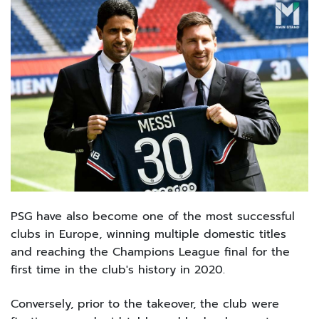
PSG have also become one of the most successful
clubs in Europe, winning multiple domestic titles
and reaching the Champions League final for the
first time in the club's history in 2020.
Conversely, prior to the takeover, the club were