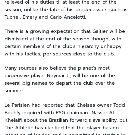
relieved of his duties til at least the end of the
season, unlike the fate of his predecessors such as
Tuchel, Emery and Carlo Ancelotti.
There is a growing expectation that Galtier will be
dismissed at the end of the season though, with
certain members of the club’s hierarchy unhappy
with his tactics, per sources close to the club.
Many sources also believe the planet’s most
expensive player Neymar Jr, will be one of the
several big names to depart the club over the
summer.
Le Parisien had reported that Chelsea owner Todd
Boehly inquired with PSG chairman Nasser Al-
Khelaifi about the Brazilian forward's availability, but
The Athletic has clarified that the player has no