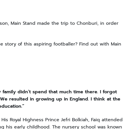
on, Main Stand made the trip to Chonburi, in order
e story of this aspiring footballer? Find out with Main
family didn’t spend that much time there. I forgot
We resulted in growing up in England. I think at the
 education.”
 His Royal Highness Prince Jefri Bolkiah, Faiq attended
ng his early childhood. The nursery school was known