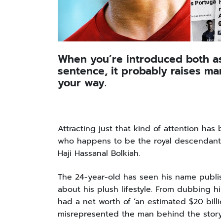
When you’re introduced both as 
sentence, it probably raises m
your way.
Attracting just that kind of attention has
who happens to be the royal descendant o
Haji Hassanal Bolkiah.
The 24-year-old has seen his name publish
about his plush lifestyle. From dubbing hi
had a net worth of ‘an estimated $20 billi
misrepresented the man behind the stor