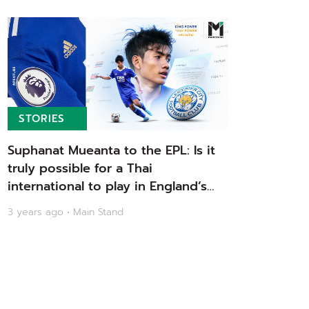
STORIES
Suphanat Mueanta to the EPL: Is it
truly possible for a Thai
international to play in England’s
top division? | Main Stand
3 years ago • Main Stand