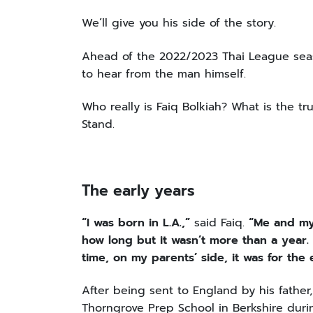
We’ll give you his side of the story.
Ahead of the 2022/2023 Thai League seas
to hear from the man himself.
Who really is Faiq Bolkiah? What is the tru
Stand.
The early years
“I was born in L.A.,”
said Faiq.
“Me and my 
how long but it wasn’t more than a year. 
time, on my parents’ side, it was for the
After being sent to England by his father,
Thorngrove Prep School in Berkshire duri