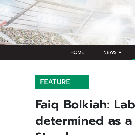
HOME
NEWS
FEATURE
Faiq Bolkiah: Lab
determined as a 