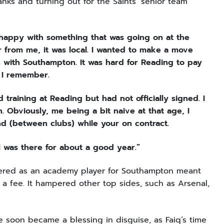
nks and turning out for the Saints’ senior team
 happy with something that was going on at the
r from me, it was local. I wanted to make a move
 with Southampton. It was hard for Reading to pay
 I remember.
raining at Reading but had not officially signed. I
. Obviously, me being a bit naive at that age, I
d (between clubs) while your on contract.
t I was there for about a good year.”
egistered as an academy player for Southampton meant
 a fee. It hampered other top sides, such as Arsenal,
le soon became a blessing in disguise, as Faiq’s time