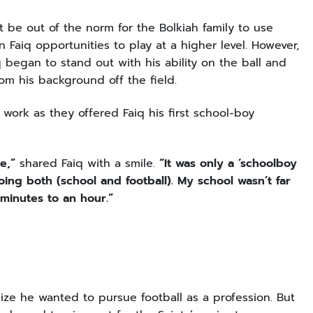
t be out of the norm for the Bolkiah family to use
n Faiq opportunities to play at a higher level. However,
 began to stand out with his ability on the ball and
rom his background off the field.
ork as they offered Faiq his first school-boy
e,”
shared Faiq with a smile.
“It was only a ‘schoolboy
doing both (school and football). My school wasn’t far
minutes to an hour.”
ize he wanted to pursue football as a profession. But