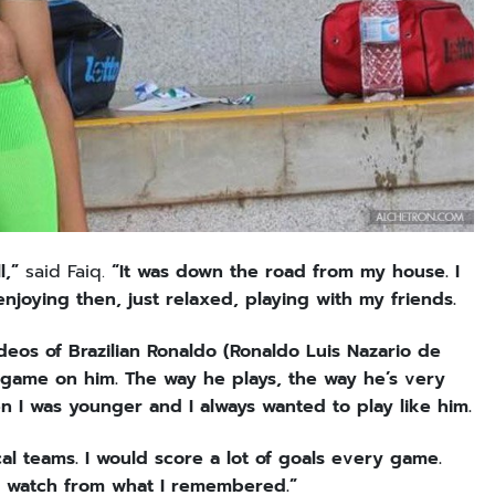
l,”
said Faiq.
“It was down the road from my house. I
enjoying then, just relaxed, playing with my friends.
ideos of Brazilian Ronaldo (Ronaldo Luis Nazario de
 my game on him. The way he plays, the way he’s very
n I was younger and I always wanted to play like him.
cal teams. I would score a lot of goals every game.
d watch from what I remembered.”