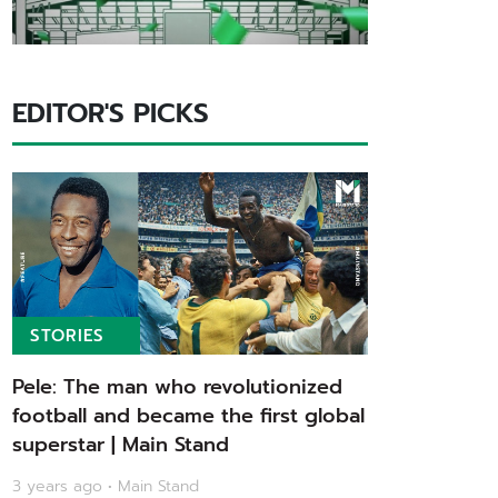
EDITOR'S PICKS
STORIES
Pele: The man who revolutionized
football and became the first global
superstar | Main Stand
3 years ago • Main Stand