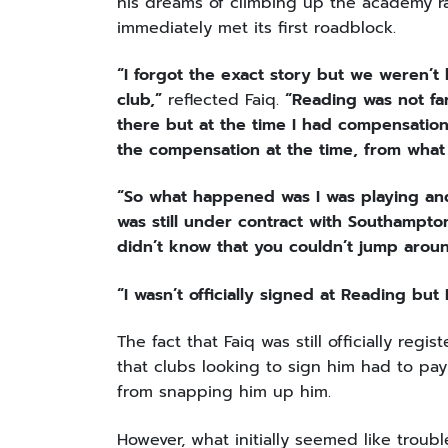
his dreams of climbing up the academy ra
immediately met its first roadblock.
“I forgot the exact story but we weren’t
club,”
reflected Faiq.
“Reading was not fa
there but at the time I had compensation
the compensation at the time, from what
“So what happened was I was playing and t
was still under contract with Southampton
didn’t know that you couldn’t jump aroun
“I wasn’t officially signed at Reading bu
The fact that Faiq was still officially r
that clubs looking to sign him had to pay
from snapping him up him.
However, what initially seemed like troub