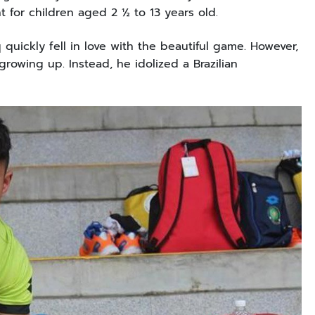
nt for children aged 2 ½ to 13 years old.
q quickly fell in love with the beautiful game. However,
owing up. Instead, he idolized a Brazilian