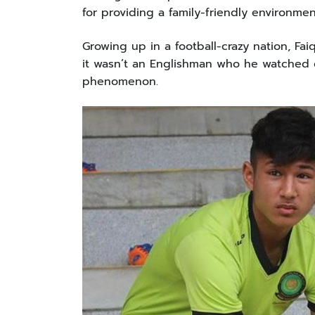
for providing a family-friendly environme
Growing up in a football-crazy nation, Fai
it wasn’t an Englishman who he watched gr
phenomenon.