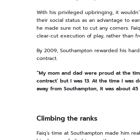
With his privileged upbringing, it wouldn’
their social status as an advantage to ear
he made sure not to cut any corners. Faiq
clear-cut execution of play, rather than f
By 2009, Southampton rewarded his hard w
contract.
“My mom and dad were proud at the tim
contract’ but I was 13. At the time I was 
away from Southampton, it was about 45 
Climbing the ranks
Faiq’s time at Southampton made him real