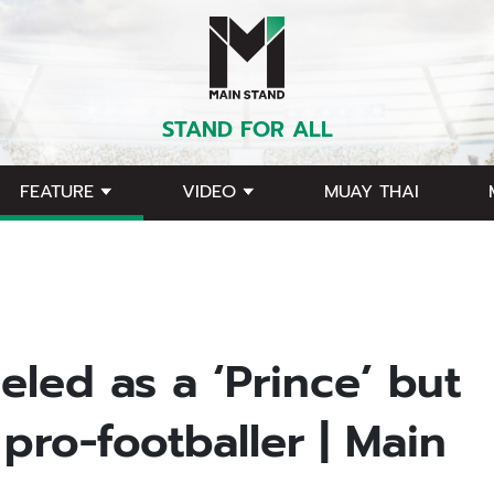
STAND FOR ALL
FEATURE
VIDEO
MUAY THAI
eled as a ‘Prince’ but
pro-footballer | Main