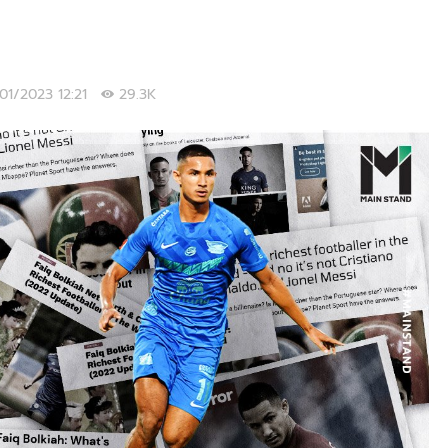
/01/2023 12:21
29.3K