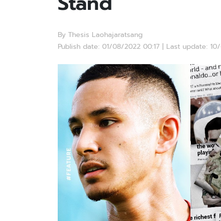
Stand
By Thesis Laohajaratsang
Publish date: 01/08/2022 00:17 | Last update: 10