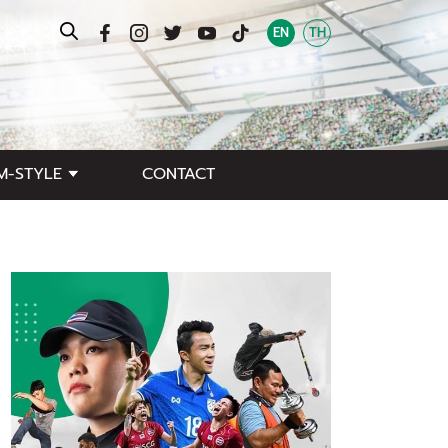
EN
TH
M-STYLE
CONTACT