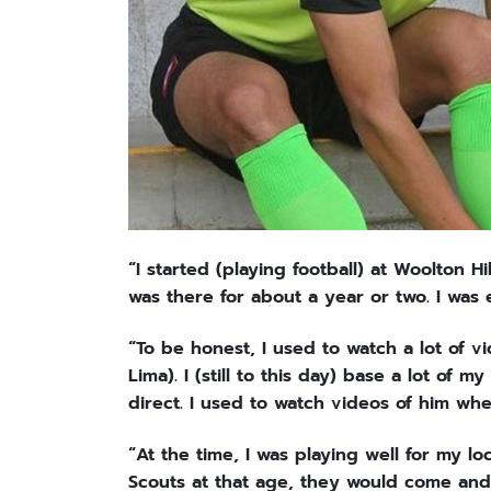
“I started (playing football) at Woolton Hil
was there for about a year or two. I was 
“To be honest, I used to watch a lot of v
Lima). I (still to this day) base a lot of
direct. I used to watch videos of him whe
“At the time, I was playing well for my lo
Scouts at that age, they would come an