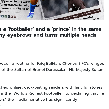
a ‘footballer’ and a ‘prince’ in the same
any eyebrows and turns multiple heads
 become routine for Faiq Bolkiah, Chonburi FC’s winger,
f the Sultan of Brunei Darussalam His Majesty Sultan
ed online, click-baiting readers with fanciful stories
m the ‘World’s Richest Footballer’ to declaring that he
on,’ the media narrative has significantly
y.