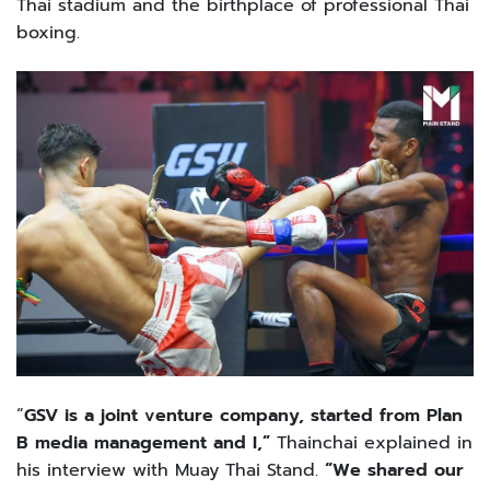
Thai stadium and the birthplace of professional Thai
boxing.
“
GSV is a joint venture company, started from Plan
B media management and I,”
Thainchai explained in
his interview with Muay Thai Stand.
“We shared our