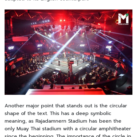
Another major point that stands out is the circular
shape of the text. This has a deep symbolic
meaning, as Rajadamnern Stadium has been the
only Muay Thai stadium with a circular amphitheater
since the beginning. The importance of the circle in