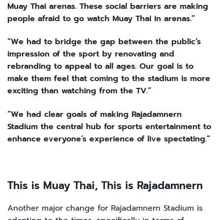
Muay Thai arenas. These social barriers are making
people afraid to go watch Muay Thai in arenas.”
“We had to bridge the gap between the public’s
impression of the sport by renovating and
rebranding to appeal to all ages. Our goal is to
make them feel that coming to the stadium is more
exciting than watching from the TV.”
“We had clear goals of making Rajadamnern
Stadium the central hub for sports entertainment to
enhance everyone’s experience of live spectating.”
This is Muay Thai, This is Rajadamnern
Another major change for Rajadamnern Stadium is