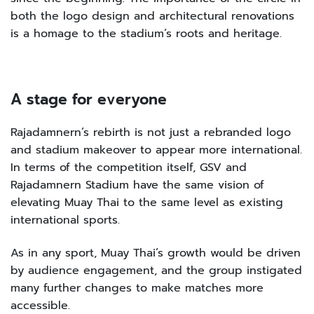
both the logo design and architectural renovations
is a homage to the stadium’s roots and heritage.
A stage for everyone
Rajadamnern’s rebirth is not just a rebranded logo
and stadium makeover to appear more international.
In terms of the competition itself, GSV and
Rajadamnern Stadium have the same vision of
elevating Muay Thai to the same level as existing
international sports.
As in any sport, Muay Thai’s growth would be driven
by audience engagement, and the group instigated
many further changes to make matches more
accessible.