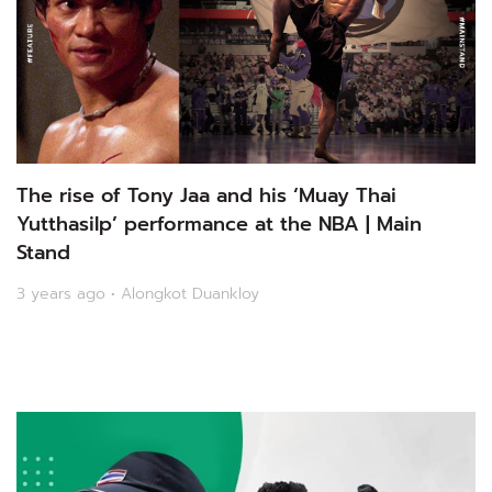
The rise of Tony Jaa and his ‘Muay Thai
Yutthasilp’ performance at the NBA | Main
Stand
3 years ago • Alongkot Duankloy