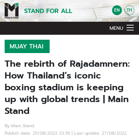
STAND FOR ALL
EN
TH
MENU
MUAY THAI
The rebirth of Rajadamnern:
How Thailand’s iconic
boxing stadium is keeping
up with global trends | Main
Stand
By Main Stand
Publish date: 25/08/2022 23:39 | Last update: 27/08/2022