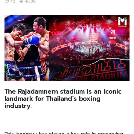
22:40
46.2K
The Rajadamnern stadium is an iconic
landmark for Thailand’s boxing
industry.
This landmark has played a key role in preserving