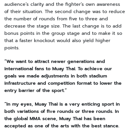
audience’s clarity and the fighter’s own awareness
of their situation. The second change was to reduce
the number of rounds from five to three and
decrease the stage size. The last change is to add
bonus points in the group stage and to make it so
that a faster knockout would also yield higher
points.
“We want to attract newer generations and
international fans to Muay Thai. To achieve our
goals we made adjustments in both stadium
infrastructure and competition format to lower the
entry barrier of the sport.”
“In my eyes, Muay Thai is a very enticing sport in
both variations of five rounds or three rounds. In
the global MMA scene, Muay Thai has been
accepted as one of the arts with the best stance.