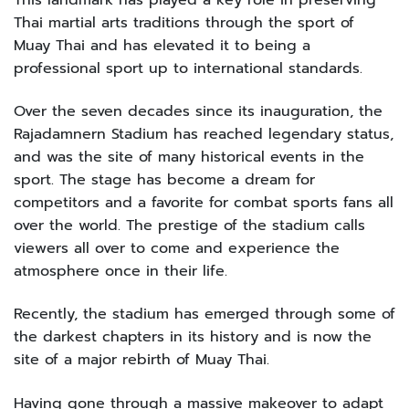
Thai martial arts traditions through the sport of
Muay Thai and has elevated it to being a
professional sport up to international standards.
Over the seven decades since its inauguration, the
Rajadamnern Stadium has reached legendary status,
and was the site of many historical events in the
sport. The stage has become a dream for
competitors and a favorite for combat sports fans all
over the world. The prestige of the stadium calls
viewers all over to come and experience the
atmosphere once in their life.
Recently, the stadium has emerged through some of
the darkest chapters in its history and is now the
site of a major rebirth of Muay Thai.
Having gone through a massive makeover to adapt