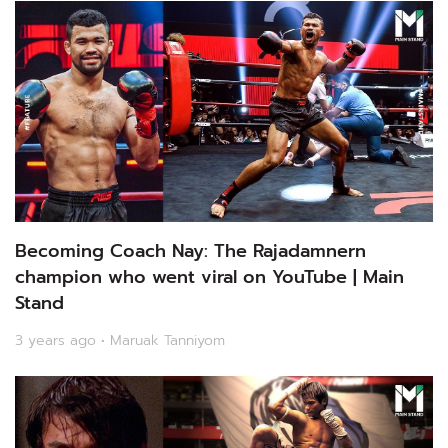
Becoming Coach Nay: The Rajadamnern
champion who went viral on YouTube | Main
Stand
3 years ago • Maruak Tanniyom