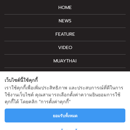
HOME
NEWS
FEATURE
VIDEO
MUAYTHAI
M-STYLE
เว็บไซต์นี้ใช้คุกกี้
CONTACT
เราใช้คุกกี้เพื่อเพิ่มประสิทธิภาพ และประสบการณ์ที่ดีในการ
ใช้งานเว็บไซต์ คุณสามารถเลือกตั้งค่าความยินยอมการใช้
คุกกี้ได้ โดยคลิก "การตั้งค่าคุกกี้"
For advertising, please contact
information@mainstand.co.th
0633538362
ยอมรับทั้งหมด
Privacy Policy
Cookie Policy