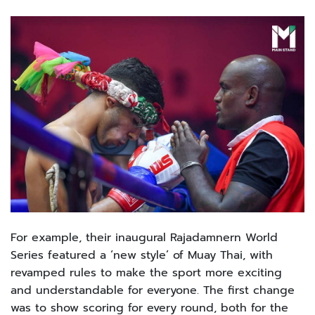
For example, their inaugural Rajadamnern World
Series featured a ‘new style’ of Muay Thai, with
revamped rules to make the sport more exciting
and understandable for everyone. The first change
was to show scoring for every round, both for the