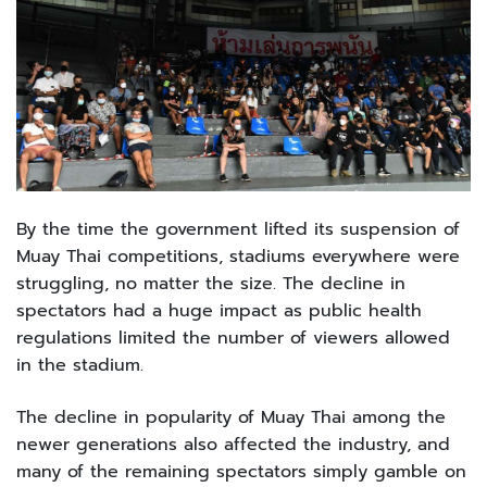
By the time the government lifted its suspension of
Muay Thai competitions, stadiums everywhere were
struggling, no matter the size. The decline in
spectators had a huge impact as public health
regulations limited the number of viewers allowed
in the stadium.
The decline in popularity of Muay Thai among the
newer generations also affected the industry, and
many of the remaining spectators simply gamble on