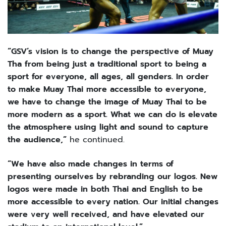
“GSV’s vision is to change the perspective of Muay
Tha from being just a traditional sport to being a
sport for everyone, all ages, all genders. In order
to make Muay Thai more accessible to everyone,
we have to change the image of Muay Thai to be
more modern as a sport. What we can do is elevate
the atmosphere using light and sound to capture
the audience,”
he continued.
“We have also made changes in terms of
presenting ourselves by rebranding our logos. New
logos were made in both Thai and English to be
more accessible to every nation. Our initial changes
were very well received, and have elevated our