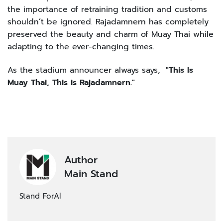
the importance of retraining tradition and customs
shouldn’t be ignored. Rajadamnern has completely
preserved the beauty and charm of Muay Thai while
adapting to the ever-changing times.
As the stadium announcer always says,
"This Is
Muay Thai, This is Rajadamnern."
Author
Main Stand
Stand ForAl