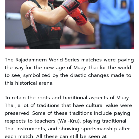
The Rajadamnern World Series matches were paving
the way for the new age of Muay Thai for the world
to see, symbolized by the drastic changes made to
this historical arena.
To retain the roots and traditional aspects of Muay
Thai, a lot of traditions that have cultural value were
preserved. Some of these traditions include paying
respects to teachers (Wai-Kru), playing traditional
Thai instruments, and showing sportsmanship after
each match. All these can still be seen at