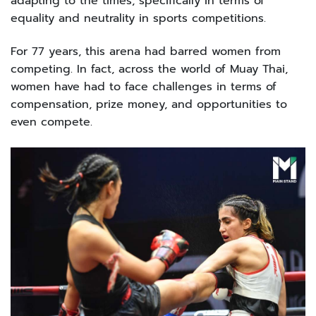
adapting to the times, specifically in terms of
equality and neutrality in sports competitions.
For 77 years, this arena had barred women from
competing. In fact, across the world of Muay Thai,
women have had to face challenges in terms of
compensation, prize money, and opportunities to
even compete.