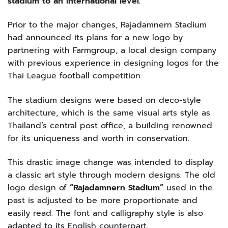
stadium to an international level.”
Prior to the major changes, Rajadamnern Stadium
had announced its plans for a new logo by
partnering with Farmgroup, a local design company
with previous experience in designing logos for the
Thai League football competition.
The stadium designs were based on deco-style
architecture, which is the same visual arts style as
Thailand’s central post office, a building renowned
for its uniqueness and worth in conservation.
This drastic image change was intended to display
a classic art style through modern designs. The old
logo design of
“Rajadamnern Stadium”
used in the
past is adjusted to be more proportionate and
easily read. The font and calligraphy style is also
adapted to its English counterpart.