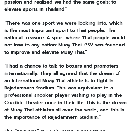
passion and realized we had the same goals: to
elevate sports in Thailand”
“There was one sport we were looking into, which
is the most important sport to Thai people. The
national treasure. A sport where Thai people would
not lose to any nation: Muay Thai. GSV was founded
to improve and elevate Muay Thai.”
“I had a chance to talk to boxers and promoters
internationally. They all agreed that the dream of
an international Muay Thai athlete is to fight in
Rajadamnern Stadium. This was equivalent to a
professional snooker player wishing to play in the
Crucible Theater once in their life. This is the dream
of Muay Thai athletes all over the world, and this is
the importance of Rajadamnern Stadium.”