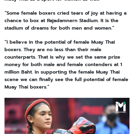
“Some female boxers cried tears of joy at having a
chance to box at Rajadamnern Stadium. It is the
stadium of dreams for both men and women.”
“I believe in the potential of female Muay Thai
boxers. They are no less than their male
counterparts. That is why we set the same prize
money for both male and female contenders at 1
million Baht. In supporting the female Muay Thai
scene we can finally see the full potential of female
Muay Thai boxers.”