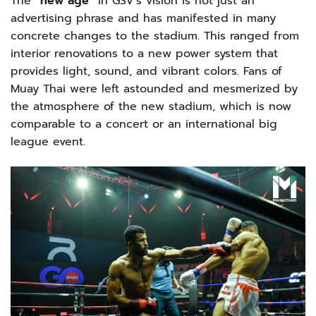
The
“new age”
in GSV’s vision is not just an
advertising phrase and has manifested in many
concrete changes to the stadium. This ranged from
interior renovations to a new power system that
provides light, sound, and vibrant colors. Fans of
Muay Thai were left astounded and mesmerized by
the atmosphere of the new stadium, which is now
comparable to a concert or an international big
league event.