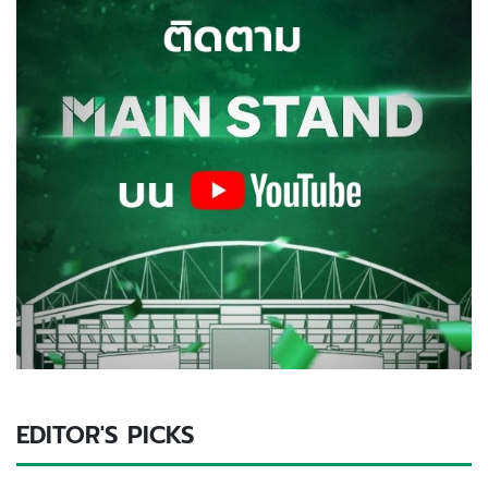
EDITOR'S PICKS