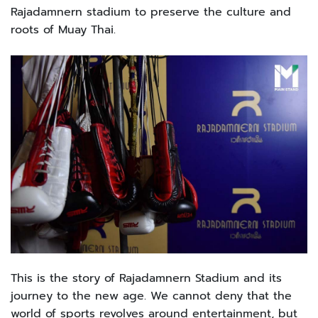
Rajadamnern stadium to preserve the culture and
roots of Muay Thai.
This is the story of Rajadamnern Stadium and its
journey to the new age. We cannot deny that the
world of sports revolves around entertainment, but