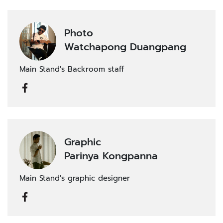
Photo
Watchapong Duangpang
Main Stand's Backroom staff
Graphic
Parinya Kongpanna
Main Stand's graphic designer