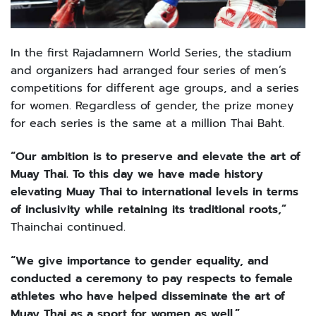
In the first Rajadamnern World Series, the stadium
and organizers had arranged four series of men’s
competitions for different age groups, and a series
for women. Regardless of gender, the prize money
for each series is the same at a million Thai Baht.
“Our ambition is to preserve and elevate the art of
Muay Thai. To this day we have made history
elevating Muay Thai to international levels in terms
of inclusivity while retaining its traditional roots,”
Thainchai continued.
“We give importance to gender equality, and
conducted a ceremony to pay respects to female
athletes who have helped disseminate the art of
Muay Thai as a sport for women as well.”