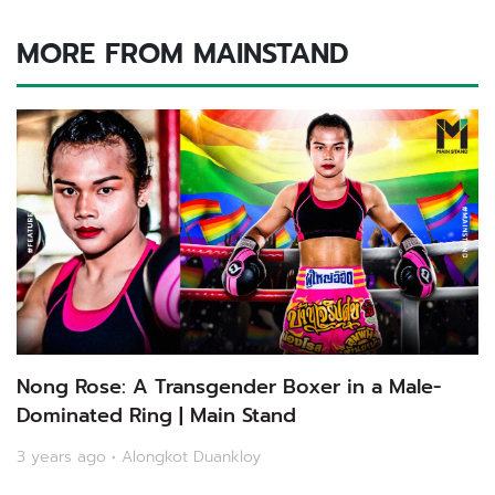
MORE FROM MAINSTAND
Nong Rose: A Transgender Boxer in a Male-
Dominated Ring | Main Stand
3 years ago • Alongkot Duankloy