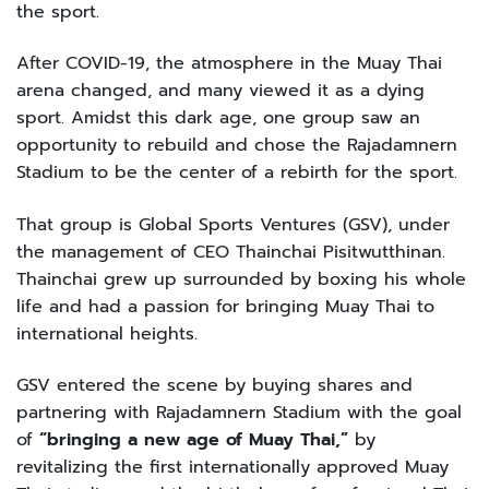
the sport.
After COVID-19, the atmosphere in the Muay Thai
arena changed, and many viewed it as a dying
sport. Amidst this dark age, one group saw an
opportunity to rebuild and chose the Rajadamnern
Stadium to be the center of a rebirth for the sport.
That group is Global Sports Ventures (GSV), under
the management of CEO Thainchai Pisitwutthinan.
Thainchai grew up surrounded by boxing his whole
life and had a passion for bringing Muay Thai to
international heights.
GSV entered the scene by buying shares and
partnering with Rajadamnern Stadium with the goal
of
“bringing a new age of Muay Thai,”
by
revitalizing the first internationally approved Muay