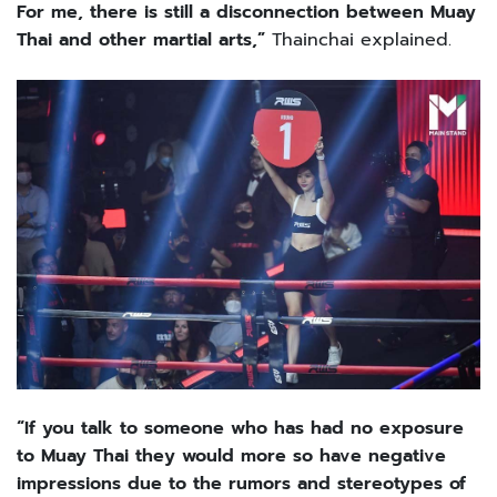
For me, there is still a disconnection between Muay
Thai and other martial arts,”
Thainchai explained.
“If you talk to someone who has had no exposure
to Muay Thai they would more so have negative
impressions due to the rumors and stereotypes of