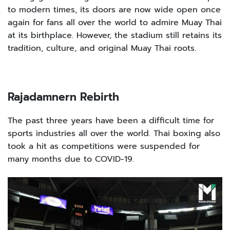
to modern times, its doors are now wide open once
again for fans all over the world to admire Muay Thai
at its birthplace. However, the stadium still retains its
tradition, culture, and original Muay Thai roots.
Rajadamnern Rebirth
The past three years have been a difficult time for
sports industries all over the world. Thai boxing also
took a hit as competitions were suspended for
many months due to COVID-19.