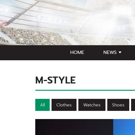
HOME
NEWS
M-STYLE
All
Clothes
Watches
Shoes