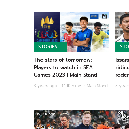
STORIES
STO
The stars of tomorrow:
Issar
Players to watch in SEA
ridic
Games 2023 | Main Stand
redem
Olymp
3 years ago • 44.1K views • Main Stand