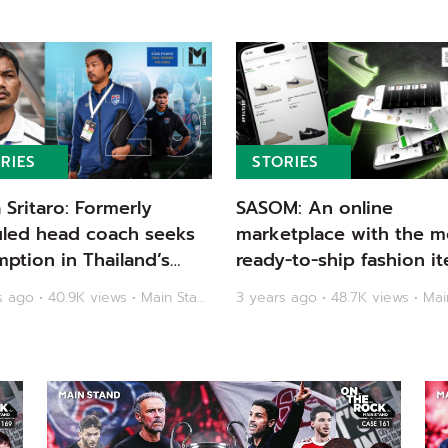
RIES
STORIES
a Sritaro: Formerly
SASOM: An online
uled head coach seeks
marketplace with the m
ption in Thailand’s
ready-to-ship fashion it
ic dream | Main Stand
Main Stand
3 years ago • 40.9K views • Main Stand