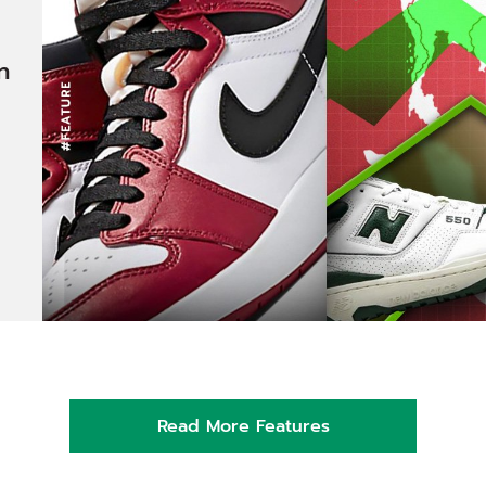
n
Read More Features