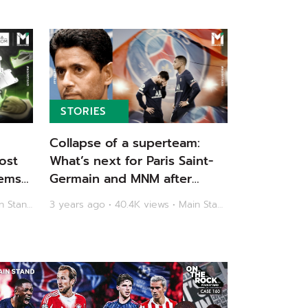
STORIES
Collapse of a superteam:
ost
What’s next for Paris Saint-
ems |
Germain and MNM after
another early Champions
3 years ago • 48.7K views • Main Stand
3 years ago • 40.4K views • Main Stand
League exit? | Main Stand