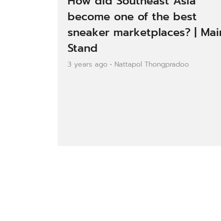
How did Southeast Asia
become one of the best
sneaker marketplaces? | Mai
Stand
3 years ago • Nattapol Thongpradoo