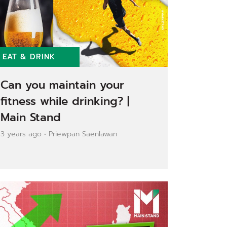
EAT & DRINK
Can you maintain your
fitness while drinking? |
Main Stand
3 years ago • Priewpan Saenlawan