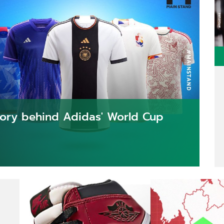
story behind Adidas' World Cup