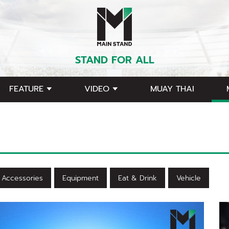
STAND FOR ALL
FEATURE
VIDEO
MUAY THAI
Accessories
Equipment
Eat & Drink
Vehicle