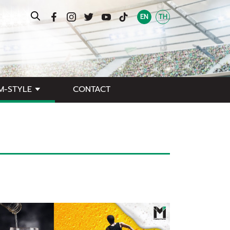
EN
TH
M-STYLE
CONTACT