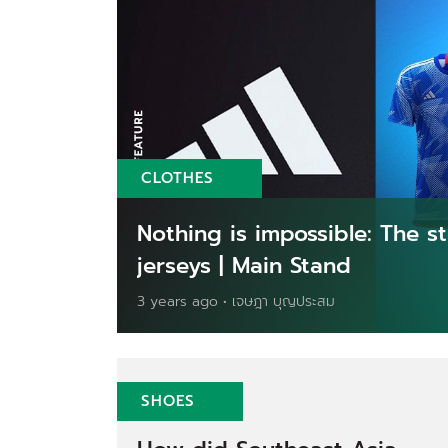
CLOTHES
Nothing is impossible: The 
jerseys | Main Stand
3 years ago • เจษฎา บุญประสม
SHOES