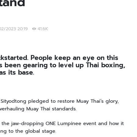
Stand
/02/2023 20:19
41.6K
kstarted. People keep an eye on this
 been gearing to level up Thai boxing,
s its base.
ityodtong pledged to restore Muay Thai’s glory,
overhauling Muay Thai standards.
s the jaw-dropping ONE Lumpinee event and how it
ing to the global stage.