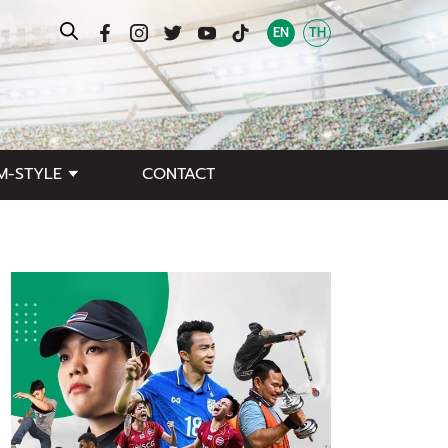
EN
TH
M-STYLE
CONTACT