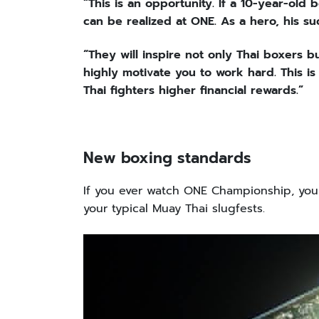
“This is an opportunity. If a 10-year-old
can be realized at ONE. As a hero, his su
“They will inspire not only Thai boxers but 
highly motivate you to work hard. This is
Thai fighters higher financial rewards.”
New boxing standards
If you ever watch ONE Championship, you 
your typical Muay Thai slugfests.