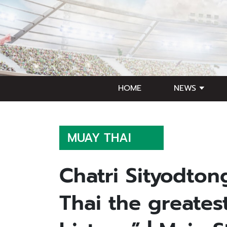
HOME
NEWS
MUAY THAI
Chatri Sityodton
Thai the greate