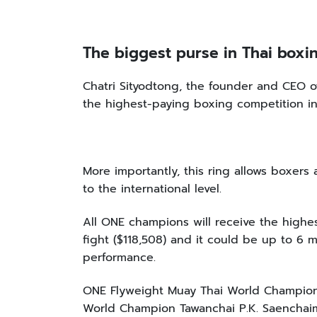
The biggest purse in Thai box
Chatri Sityodtong, the founder and CE
the highest-paying boxing competition in
More importantly, this ring allows boxers
to the international level.
All ONE champions will receive the highe
fight ($118,508) and it could be up to 6 m
performance.
ONE Flyweight Muay Thai World Champio
World Champion Tawanchai P.K. Saencha