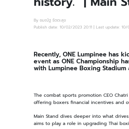
history.” | Main 
By ชมณัฐ รัตตะสุข
Publish date: 10/02/2023 20:11 | Last update: 10
Recently, ONE Lumpinee has kic
event as ONE Championship has
with Lumpinee Boxing Stadium a
The combat sports promotion CEO Chatri S
offering boxers financial incentives and 
Main Stand dives deeper into what drive
aims to play a role in upgrading Thai box