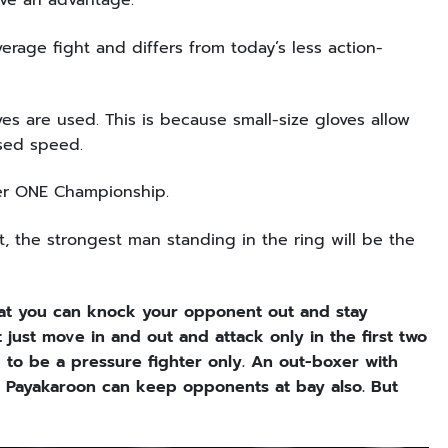
ave an advantage.
erage fight and differs from today’s less action-
s are used. This is because small-size gloves allow
ased speed.
nder ONE Championship.
, the strongest man standing in the ring will be the
that you can knock your opponent out and stay
 just move in and out and attack only in the first two
 to be a pressure fighter only. An out-boxer with
t Payakaroon can keep opponents at bay also. But