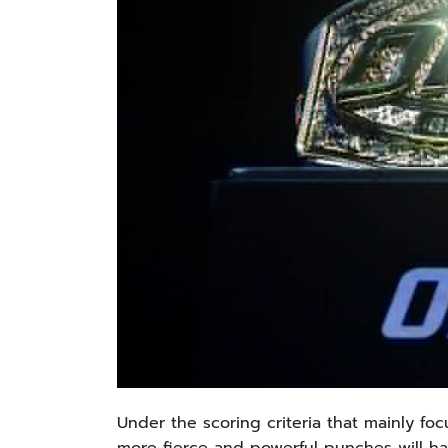
Under the scoring criteria that mainly 