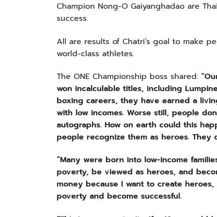
Champion Nong-O Gaiyanghadao are Thai f
success.
All are results of Chatri’s goal to make 
world-class athletes.
The ONE Championship boss shared:
“Ou
won incalculable titles, including Lumpi
boxing careers, they have earned a livin
with low incomes. Worse still, people don
autographs. How on earth could this hap
people recognize them as heroes. They d
“Many were born into low-income familie
poverty, be viewed as heroes, and become
money because I want to create heroes, 
poverty and become successful.