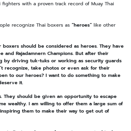
ighters with a proven track record of Muay Thai
people recognize Thai boxers as
“heroes”
like other
r boxers should be considered as heroes. They have
nee and Rajadamnern Champions. But after their
g by driving tuk-tuks or working as security guards
’t recognize, take photos or even ask for their
pen to our heroes? I want to do something to make
eserve it.
s. They should be given an opportunity to escape
 wealthy. I am willing to offer them a large sum of
inspiring them to make their way to get out of