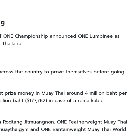
ing
O of ONE Championship announced ONE Lumpinee as
 Thailand.
 across the country to prove themselves before going
st prize money in Muay Thai around 4 million baht per
illion baht ($177,762) in case of a remarkable
n Rodtang Jitmuangnon, ONE Featherweight Muay Thai
imuaythaigym and ONE Bantamweight Muay Thai World