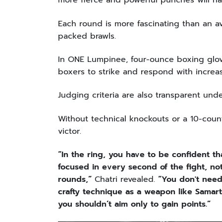
more fierce and powerful punches will h
Each round is more fascinating than an av
packed brawls.
In ONE Lumpinee, four-ounce boxing glove
boxers to strike and respond with incre
Judging criteria are also transparent u
Without technical knockouts or a 10-count
victor.
“In the ring, you have to be confident 
focused in every second of the fight, not
rounds,”
Chatri revealed.
“You don't need
crafty technique as a weapon like Samar
you shouldn’t aim only to gain points.”