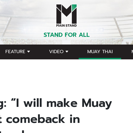
STAND FOR ALL
FEATURE
VIDEO
MUAY THAI
g: “I will make Muay
st comeback in