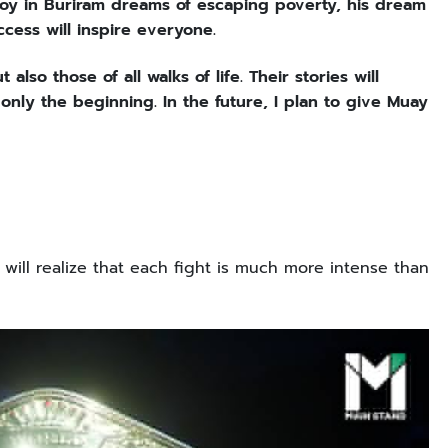
 boy in Buriram dreams of escaping poverty, his dream
ccess will inspire everyone.
also those of all walks of life. Their stories will
 only the beginning. In the future, I plan to give Muay
will realize that each fight is much more intense than