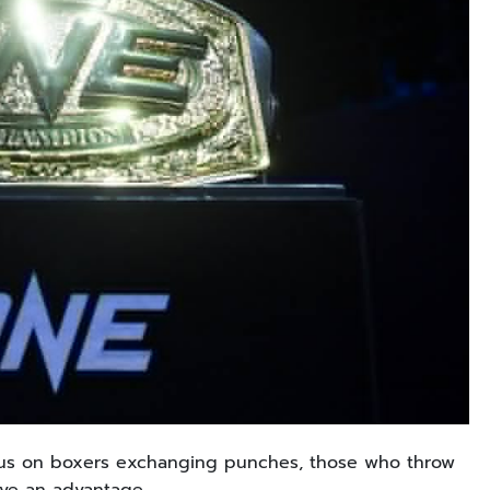
focus on boxers exchanging punches, those who throw