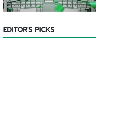
EDITOR'S PICKS