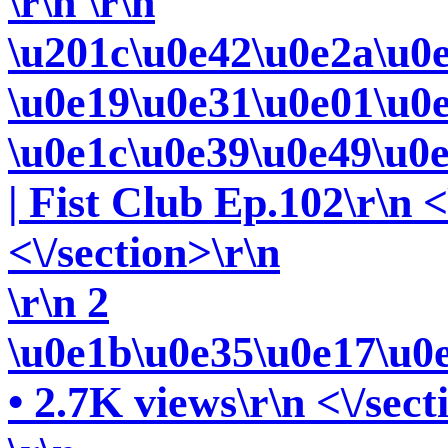
\r\n
\r\n
\u201c\u0e42\u0e2a\u0
\u0e19\u0e31\u0e01\u0
\u0e1c\u0e39\u0e49\u0
| Fist Club Ep.102\r\n <
<\/section>\r\n
\r\n 2
\u0e1b\u0e35\u0e17\u0
• 2.7K views\r\n <\/sect