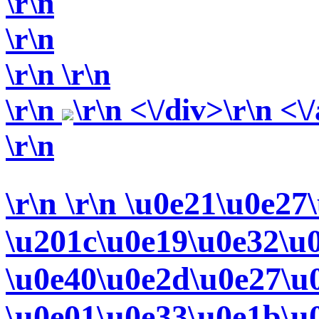
\r\n
\r\n
\r\n
\r\n
\r\n
\r\n <\/div>\r\n <\
\r\n
\r\n
\r\n \u0e21\u0e27
\u201c\u0e19\u0e32\u
\u0e40\u0e2d\u0e27\u
\u0e01\u0e33\u0e1b\u