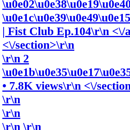
\u0e02\u0e38\u0e19\u0e4
\u0e1c\u0e39\u0e49\u0e1
| Fist Club Ep.104\r\n <\/
<\/section>\r\n
\r\n 2
\u0e1b\u0e35\u0e17\u0e3
• 7.8K views\r\n <\/sectio
\r\n
\r\n
\r\n
\r\n