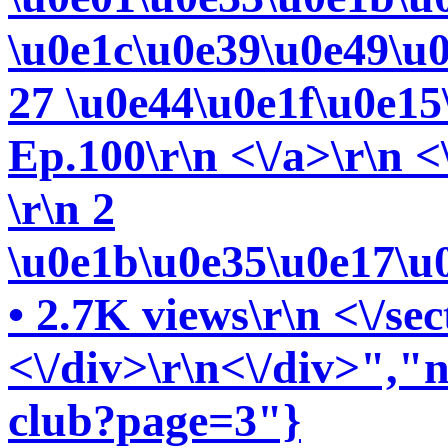
\u0e1c\u0e39\u0e49\u
27 \u0e44\u0e1f\u0e15\
Ep.100\r\n <\/a>\r\n <
\r\n 2
\u0e1b\u0e35\u0e17\u
• 2.7K views\r\n <\/sec
<\/div>\r\n<\/div>","ne
club?page=3"}