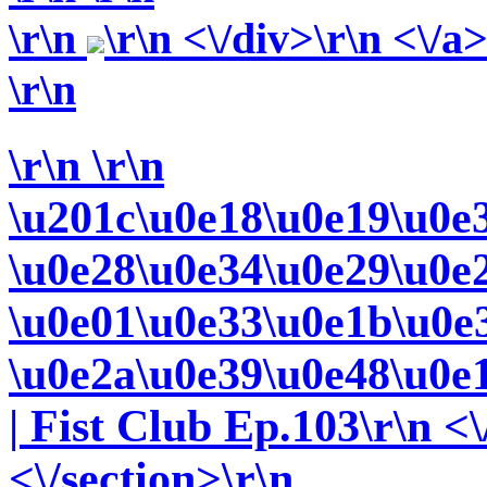
\r\n
\r\n <\/div>\r\n <\/a
\r\n
\r\n
\r\n
\u201c\u0e18\u0e19\u0e
\u0e28\u0e34\u0e29\u0e
\u0e01\u0e33\u0e1b\u0e
\u0e2a\u0e39\u0e48\u0e
| Fist Club Ep.103\r\n <\
<\/section>\r\n