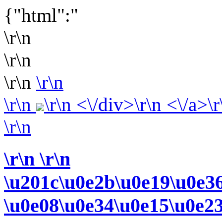
{"html":"
\r\n
\r\n
\r\n
\r\n
\r\n
\r\n <\/div>\r\n <\/a>\r
\r\n
\r\n
\r\n
\u201c\u0e2b\u0e19\u0e3
\u0e08\u0e34\u0e15\u0e2