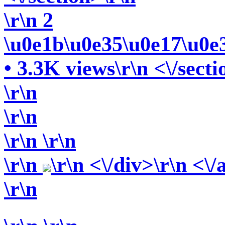
\r\n 2
\u0e1b\u0e35\u0e17\u0e
• 3.3K views\r\n <\/secti
\r\n
\r\n
\r\n
\r\n
\r\n
\r\n <\/div>\r\n <\/
\r\n