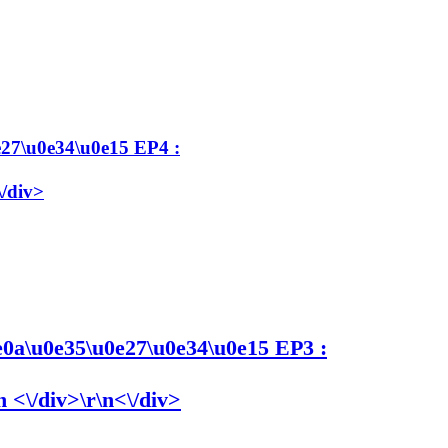
27\u0e34\u0e15 EP4 :
\/div>
0a\u0e35\u0e27\u0e34\u0e15 EP3 :
 <\/div>\r\n<\/div>