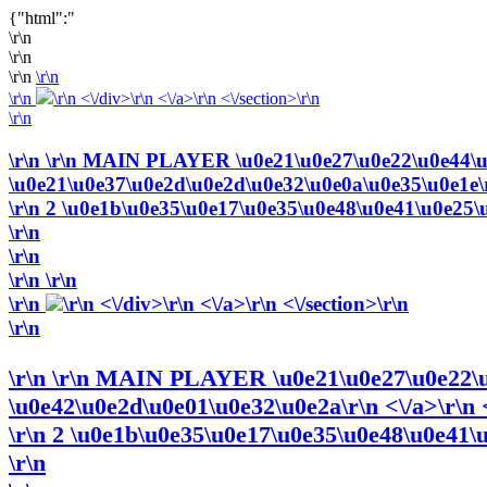
{"html":"
\r\n
\r\n
\r\n
\r\n
\r\n
\r\n <\/div>\r\n <\/a>\r\n <\/section>\r\n
\r\n
\r\n
\r\n MAIN PLAYER \u0e21\u0e27\u0e22\u0e44\u0
\u0e21\u0e37\u0e2d\u0e2d\u0e32\u0e0a\u0e35\u0e1e\r\n
\r\n 2 \u0e1b\u0e35\u0e17\u0e35\u0e48\u0e41\u0e25\u0
\r\n
\r\n
\r\n
\r\n
\r\n
\r\n <\/div>\r\n <\/a>\r\n <\/section>\r\n
\r\n
\r\n
\r\n MAIN PLAYER \u0e21\u0e27\u0e22\u0
\u0e42\u0e2d\u0e01\u0e32\u0e2a\r\n <\/a>\r\n <
\r\n 2 \u0e1b\u0e35\u0e17\u0e35\u0e48\u0e41\u0
\r\n