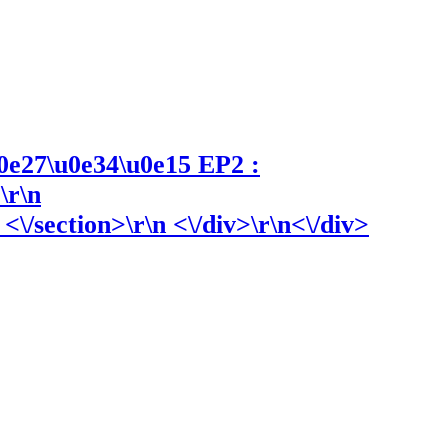
0e27\u0e34\u0e15 EP2 :
\r\n
\/section>\r\n <\/div>\r\n<\/div>