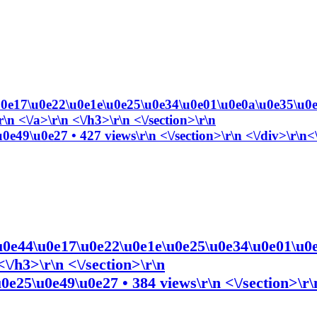
e17\u0e22\u0e1e\u0e25\u0e34\u0e01\u0e0a\u0e35\u0e
 <\/a>\r\n <\/h3>\r\n <\/section>\r\n
e49\u0e27 • 427 views\r\n <\/section>\r\n <\/div>\r\n<
e44\u0e17\u0e22\u0e1e\u0e25\u0e34\u0e01\u0e
\/h3>\r\n <\/section>\r\n
e25\u0e49\u0e27 • 384 views\r\n <\/section>\r\n