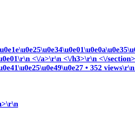
\u0e1e\u0e25\u0e34\u0e01\u0e0a\u0e35\u
e01\r\n <\/a>\r\n <\/h3>\r\n <\/section>
0e41\u0e25\u0e49\u0e27 • 352 views\r\n <
n>\r\n