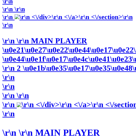
\r\n
\r\n
\r\n
\r\n
\r\n <\/div>\r\n <\/a>\r\n <\/section>\r\n
\r\n
\r\n
\r\n MAIN PLAYER
\u0e21\u0e27\u0e22\u0e44\u0e17\u0e22
\u0e44\u0e1f\u0e17\u0e4c\u0e41\u0e23\u0
\r\n 2 \u0e1b\u0e35\u0e17\u0e35\u0e48\u
\r\n
\r\n
\r\n
\r\n
\r\n
\r\n <\/div>\r\n <\/a>\r\n <\/sectio
\r\n
\r\n
\r\n MAIN PLAYER