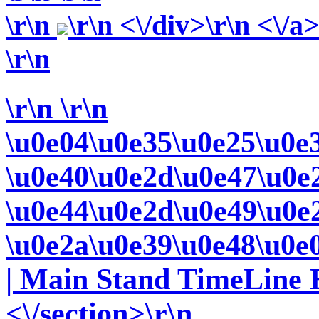
\r\n
\r\n <\/div>\r\n <\/a
\r\n
\r\n
\r\n
\u0e04\u0e35\u0e25\u0e
\u0e40\u0e2d\u0e47\u0e
\u0e44\u0e2d\u0e49\u0e
\u0e2a\u0e39\u0e48\u0e
| Main Stand TimeLine E
<\/section>\r\n