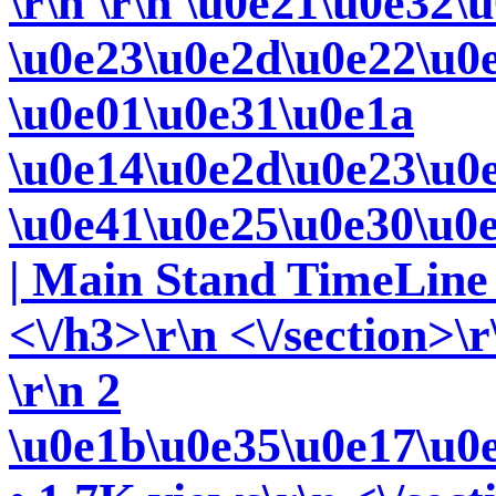
\r\n
\r\n \u0e21\u0e32\
\u0e23\u0e2d\u0e22\u0
\u0e01\u0e31\u0e1a
\u0e14\u0e2d\u0e23\u0
\u0e41\u0e25\u0e30\u0
| Main Stand TimeLine 
<\/h3>\r\n <\/section>\r
\r\n 2
\u0e1b\u0e35\u0e17\u0