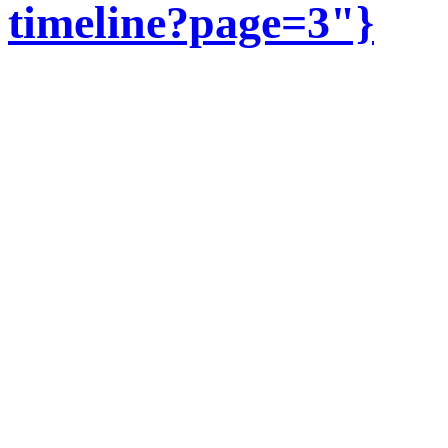
timeline?page=3"}