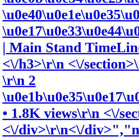
\u0e40\u0e1e\u0e35\u
\u0e17\u0e33\u0e44\u
| Main Stand TimeLine
<\/h3>\r\n <\/section>\
\r\n 2
\u0e1b\u0e35\u0e17\u
• 1.8K views\r\n <\/sec
<\/div>\r\n<\/div>","n