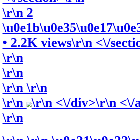
\r\n 2
\u0e1b\u0e35\u0e17\u0e
• 2.2K views\r\n <\/secti
\r\n
\r\n
\r\n
\r\n
\r\n
\r\n <\/div>\r\n <\/
\r\n