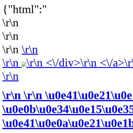
{"html":"
\r\n
\r\n
\r\n
\r\n
\r\n
\r\n <\/div>\r\n <\/a>\r
\r\n
\r\n
\r\n \u0e41\u0e21\u0
\u0e0b\u0e34\u0e15\u0e3
\u0e41\u0e0a\u0e21\u0e1