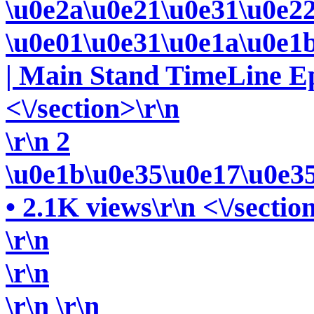
\u0e2a\u0e21\u0e31\u0e2
\u0e01\u0e31\u0e1a\u0e1
| Main Stand TimeLine Ep.
<\/section>\r\n
\r\n 2
\u0e1b\u0e35\u0e17\u0e3
• 2.1K views\r\n <\/sectio
\r\n
\r\n
\r\n
\r\n