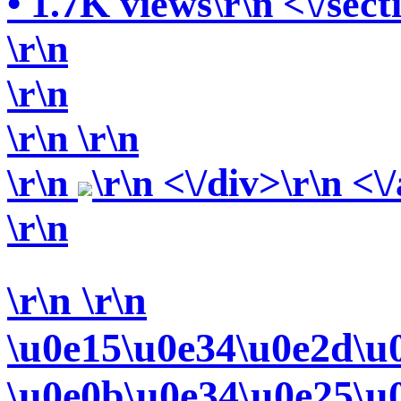
• 1.7K views\r\n <\/sect
\r\n
\r\n
\r\n
\r\n
\r\n
\r\n <\/div>\r\n <\
\r\n
\r\n
\r\n
\u0e15\u0e34\u0e2d\u
\u0e0b\u0e34\u0e25\u