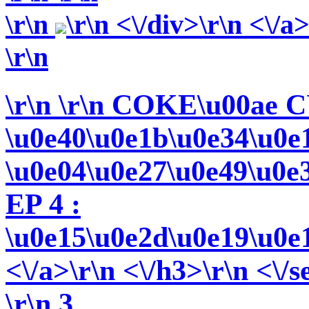
\r\n
\r\n <\/div>\r\n <\/a
\r\n
\r\n
\r\n COKE\u00ae C
\u0e40\u0e1b\u0e34\u0e
\u0e04\u0e27\u0e49\u0e
EP 4 :
\u0e15\u0e2d\u0e19\u0e
<\/a>\r\n <\/h3>\r\n <\/s
\r\n 3