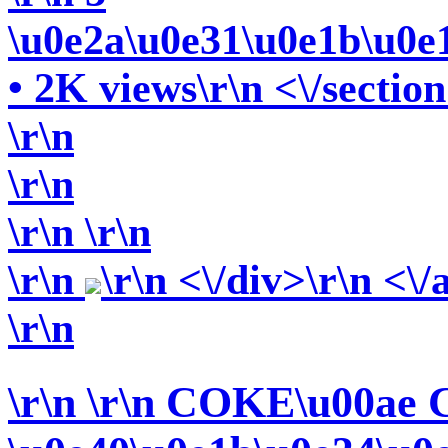
\u0e2a\u0e31\u0e1b\u0e
• 2K views\r\n <\/section
\r\n
\r\n
\r\n
\r\n
\r\n
\r\n <\/div>\r\n <\/
\r\n
\r\n
\r\n COKE\u00ae 