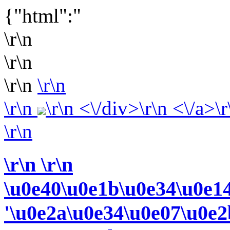
{"html":"
\r\n
\r\n
\r\n
\r\n
\r\n
\r\n <\/div>\r\n <\/a>\r
\r\n
\r\n
\r\n
\u0e40\u0e1b\u0e34\u0e1
'\u0e2a\u0e34\u0e07\u0e2