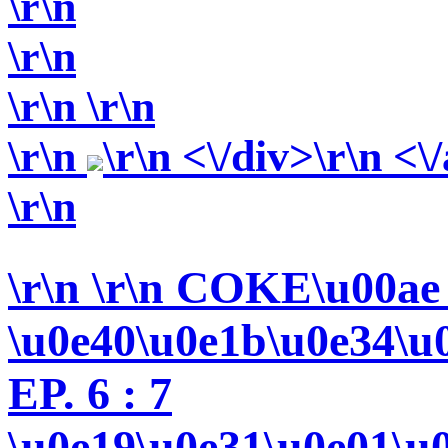
\r\n
\r\n
\r\n
\r\n
\r\n
\r\n <\/div>\r\n <\
\r\n
\r\n
\r\n COKE\u00ae
\u0e40\u0e1b\u0e34\u
EP. 6 : 7
\u0e19\u0e31\u0e01\u