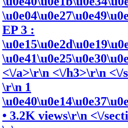
\u0e40\u0e1b\u0e34\u0
\u0e04\u0e27\u0e49\u0
EP 3 :
\u0e15\u0e2d\u0e19\u0
\u0e41\u0e25\u0e30\u0
<\/a>\r\n <\/h3>\r\n <\/
\r\n 1
\u0e40\u0e14\u0e37\u0
• 3.2K views\r\n <\/sect