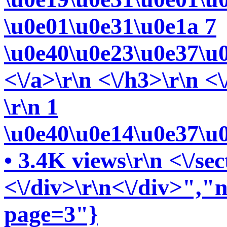
\u0e01\u0e31\u0e1a 7
\u0e40\u0e23\u0e37\u
<\/a>\r\n <\/h3>\r\n <\
\r\n 1
\u0e40\u0e14\u0e37\u
• 3.4K views\r\n <\/sec
<\/div>\r\n<\/div>","n
page=3"}