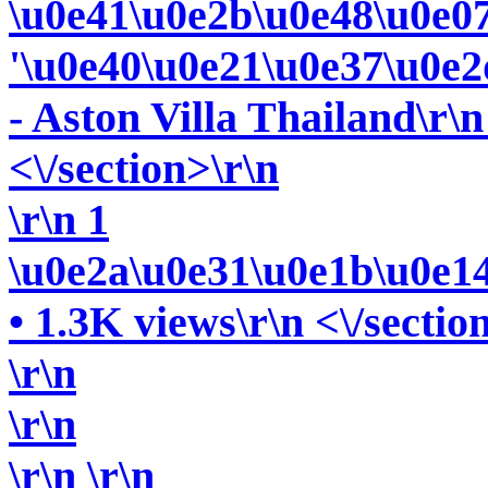
\u0e41\u0e2b\u0e48\u0e0
'\u0e40\u0e21\u0e37\u0e2
- Aston Villa Thailand\r\n
<\/section>\r\n
\r\n 1
\u0e2a\u0e31\u0e1b\u0e1
• 1.3K views\r\n <\/sectio
\r\n
\r\n
\r\n
\r\n